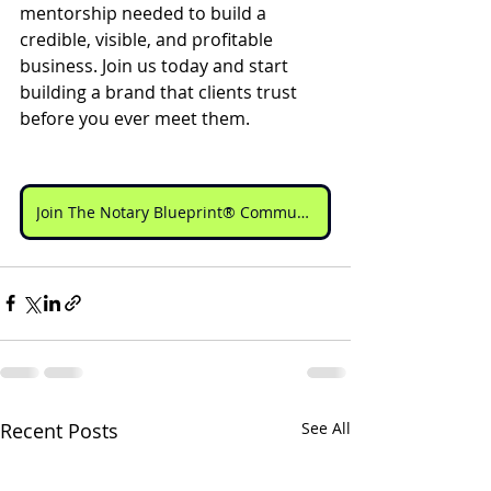
mentorship needed to build a 
credible, visible, and profitable 
business. Join us today and start 
building a brand that clients trust 
before you ever meet them.
Join The Notary Blueprint® Community
Recent Posts
See All