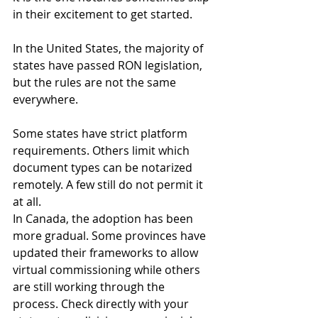
in their excitement to get started.
In the United States, the majority of 
states have passed RON legislation, 
but the rules are not the same 
everywhere. 
Some states have strict platform 
requirements. Others limit which 
document types can be notarized 
remotely. A few still do not permit it 
at all.
In Canada, the adoption has been 
more gradual. Some provinces have 
updated their frameworks to allow 
virtual commissioning while others 
are still working through the 
process. Check directly with your 