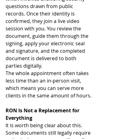
questions drawn from public 
records. Once their identity is 
confirmed, they join a live video 
session with you. You review the 
document, guide them through the 
signing, apply your electronic seal 
and signature, and the completed 
document is delivered to both 
parties digitally.
The whole appointment often takes 
less time than an in-person visit, 
which means you can serve more 
clients in the same amount of hours.
RON Is Not a Replacement for 
Everything
It is worth being clear about this. 
Some documents still legally require 