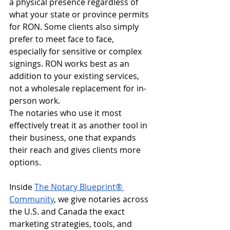
a physical presence regardless of 
what your state or province permits 
for RON. Some clients also simply 
prefer to meet face to face, 
especially for sensitive or complex 
signings. RON works best as an 
addition to your existing services, 
not a wholesale replacement for in-
person work.
The notaries who use it most 
effectively treat it as another tool in 
their business, one that expands 
their reach and gives clients more 
options.
Inside 
The Notary Blueprint® 
Community
, we give notaries across 
the U.S. and Canada the exact 
marketing strategies, tools, and 