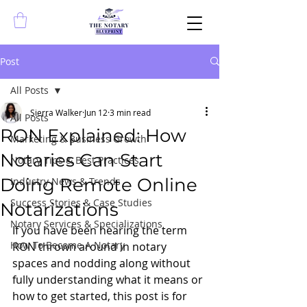
Post
All Posts
Sierra Walker
Jun 12
3 min read
All Posts
RON Explained: How
Marketing & Business Growth
Notaries Can Start
Notary Tips & Best Practices
Doing Remote Online
Industry News & Trends
Success Stories & Case Studies
Notarizations
Notary Services & Specializations
If you have been hearing the term 
How To Become A Notary
RON thrown around in notary 
spaces and nodding along without 
fully understanding what it means or 
how to get started, this post is for 