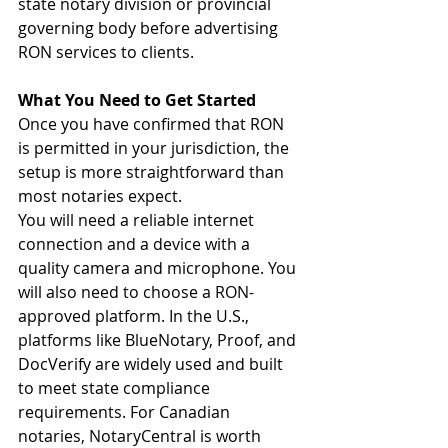
state notary division or provincial 
governing body before advertising 
RON services to clients.
What You Need to Get Started
Once you have confirmed that RON 
is permitted in your jurisdiction, the 
setup is more straightforward than 
most notaries expect.
You will need a reliable internet 
connection and a device with a 
quality camera and microphone. You 
will also need to choose a RON-
approved platform. In the U.S., 
platforms like BlueNotary, Proof, and 
DocVerify are widely used and built 
to meet state compliance 
requirements. For Canadian 
notaries, NotaryCentral is worth 