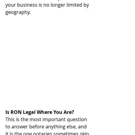
your business is no longer limited by 
geography.
Is RON Legal Where You Are?
This is the most important question 
to answer before anything else, and 
it is the one notaries sometimes skip 