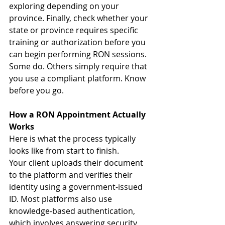
exploring depending on your 
province. Finally, check whether your 
state or province requires specific 
training or authorization before you 
can begin performing RON sessions. 
Some do. Others simply require that 
you use a compliant platform. Know 
before you go.
How a RON Appointment Actually 
Works
Here is what the process typically 
looks like from start to finish.
Your client uploads their document 
to the platform and verifies their 
identity using a government-issued 
ID. Most platforms also use 
knowledge-based authentication, 
which involves answering security 