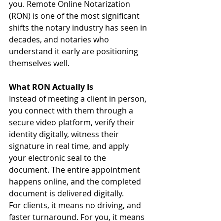
you. Remote Online Notarization 
(RON) is one of the most significant 
shifts the notary industry has seen in 
decades, and notaries who 
understand it early are positioning 
themselves well.
What RON Actually Is
Instead of meeting a client in person, 
you connect with them through a 
secure video platform, verify their 
identity digitally, witness their 
signature in real time, and apply 
your electronic seal to the 
document. The entire appointment 
happens online, and the completed 
document is delivered digitally.
For clients, it means no driving, and 
faster turnaround. For you, it means 