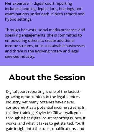
Her expertise in digital court reporting
includes handling depositions, hearings, and
examinations under oath in both remote and
hybrid settings.
Through her work, social media presence, and
speaking engagements, she is committed to
empowering others to create additional
income streams, build sustainable businesses,
and thrive in the evolving notary and legal
services industry.
About the Session
Digital court reporting is one of the fastest-
growing opportunities in the legal services
industry, yet many notaries have never
considered it as a potential income stream. In
this live training, Kayler McGill will walk you
through what digital court reporting is, how it
works, and what it takes to get started. You'll
gain insight into the tools, qualifications, and