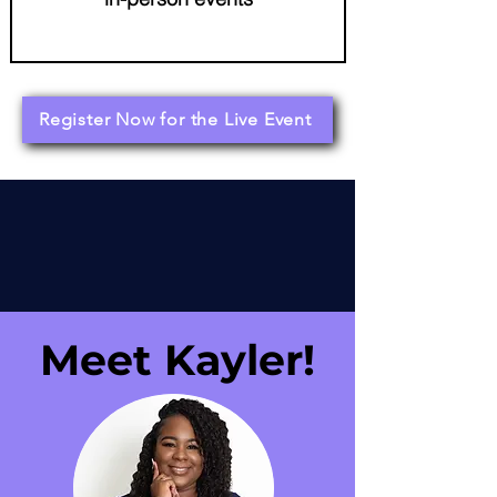
Register Now for the Live Event
Meet Kayler!