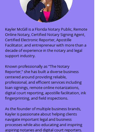
Kayler McGill is a Florida Notary Public, Remote
Online Notary, Certified Notary Signing Agent,
Certified Electronic Reporter, Apostille
Facilitator, and entrepreneur with more than a
decade of experience in the notary and legal
support industry.
Known professionally as “The Notary
Reporter,” she has built a diverse business
centered around providing reliable,
professional, and efficient services including
loan signings, remote online notarizations,
digital court reporting, apostille facilitation, ink
fingerprinting, and field inspections.
As the founder of multiple business brands,
Kayler is passionate about helping clients
navigate important legal and business
processes while also educating and inspiring
aspiring notaries and digital court reporters.