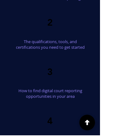
2
The qualifications, tools, and
certifications you need to get started
3
How to find digital court reporting
opportunities in your area
4
What a typical assignment looks like from