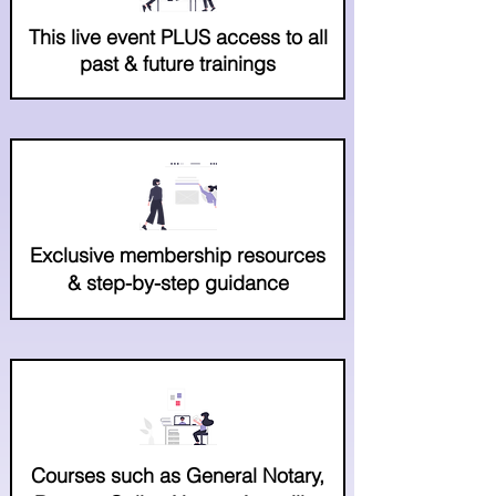
This live event PLUS access to all
past & future trainings
Exclusive membership resources
& step-by-step guidance
Courses such as General Notary,