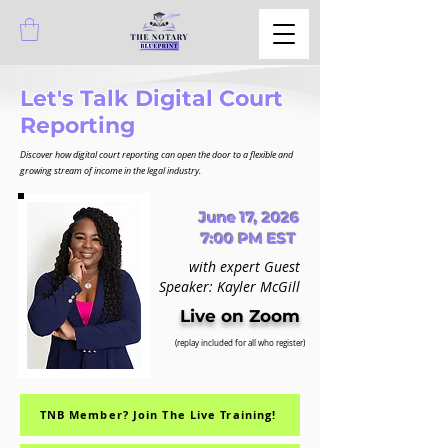
Let's Talk Digital Court
Reporting
Discover how digital court reporting can open the door to a flexible and
growing stream of income in the legal industry.
June 17, 2026
7:00 PM EST
with expert Guest
Speaker: Kayler McGill
Live on Zoom
(replay included for all who register)
TNB Member? Join The Live Training!