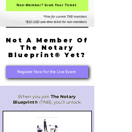
Non-Member? Grab Your Ticket
*Free for current TNB members
*$10 USD one-time ticket for non-members
Not A Member Of
The Notary
Blueprint® Yet?
Register Now for the Live Event
When you join
The Notary
Blueprint®
(TNB), you’ll unlock: