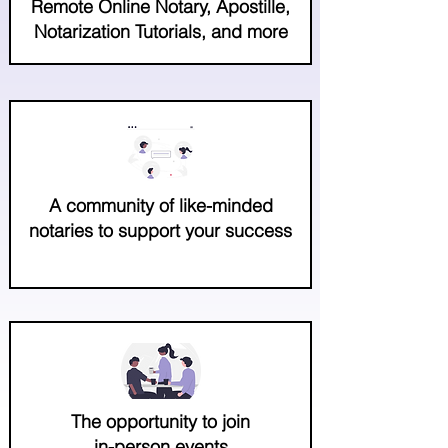
Remote Online Notary, Apostille,
Notarization Tutorials, and more
A community of like-minded
notaries to support your success
The opportunity to join
in-person events