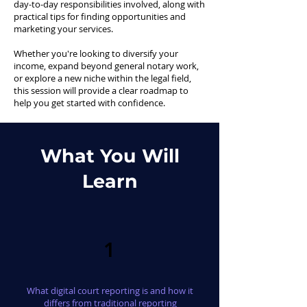
day-to-day responsibilities involved, along with
practical tips for finding opportunities and
marketing your services.
Whether you're looking to diversify your
income, expand beyond general notary work,
or explore a new niche within the legal field,
this session will provide a clear roadmap to
help you get started with confidence.
What You Will
Learn
1
What digital court reporting is and how it
differs from traditional reporting