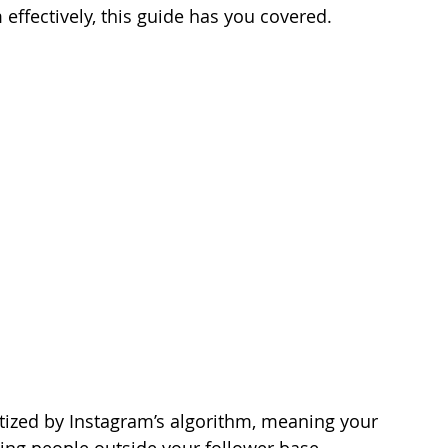
effectively, this guide has you covered.
 
itized by Instagram’s algorithm, meaning your 
ing people outside your follower base.