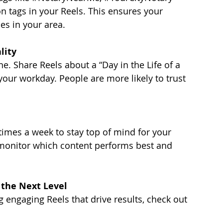
on tags in your Reels. This ensures your 
es in your area.
lity
ne. Share Reels about a “Day in the Life of a 
our workday. People are more likely to trust 
 times a week to stay top of mind for your 
 monitor which content performs best and 
 the Next Level
ng engaging Reels that drive results, check out 