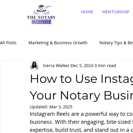
HOME
MENTORSHIP
All Posts
Marketing & Business Growth
Notary Tips & Be
Sierra Walker
Dec 5, 2024
3 min read
Success Stories & Case Studies
Notary Services & Speci
How to Use Insta
Your Notary Busi
Updated:
Mar 5, 2025
Instagram Reels are a powerful way to co
business. With their engaging, bite-size
expertise, build trust, and stand out in a