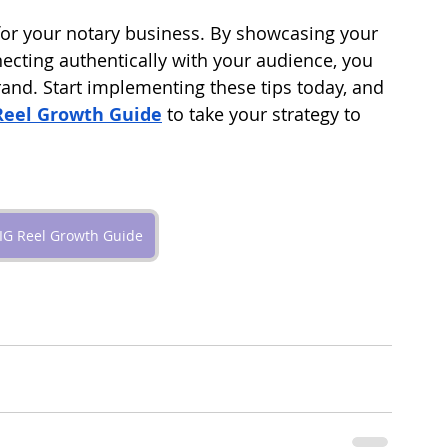
or your notary business. By showcasing your 
ecting authentically with your audience, you 
and. Start implementing these tips today, and 
Reel Growth Guide
 to take your strategy to 
IG Reel Growth Guide