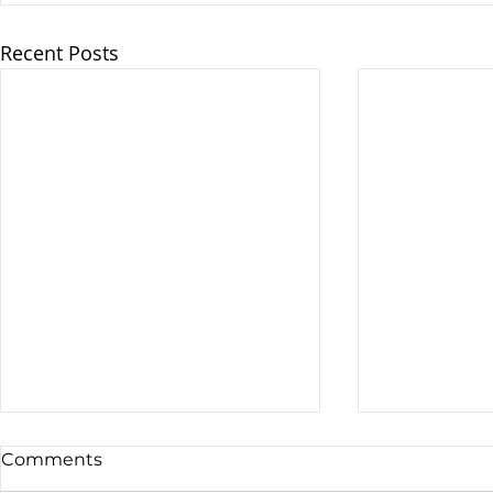
Recent Posts
Comments