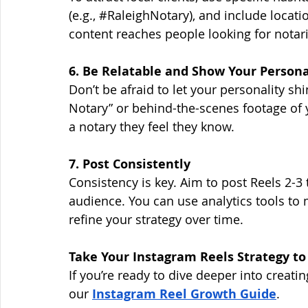
(e.g., 
#RaleighNotary
), and include locati
content reaches people looking for notari
6. Be Relatable and Show Your Persona
Don’t be afraid to let your personality shi
Notary” or behind-the-scenes footage of y
a notary they feel they know.
7. Post Consistently
Consistency is key. Aim to post Reels 2-3
audience. You can use analytics tools to
refine your strategy over time.
Take Your Instagram Reels Strategy to
If you’re ready to dive deeper into creati
our
Instagram Reel Growth Guide
. 