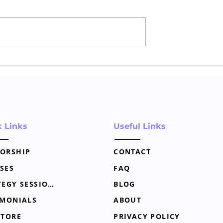
of Storytelling
Digital Marketing 101 for
tary Marketing
New Notaries
k Links
Useful Links
ORSHIP
CONTACT
SES
FAQ
STRATEGY SESSION
BLOG
IMONIALS
ABOUT
STORE
PRIVACY POLICY