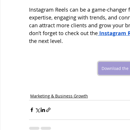
Instagram Reels can be a game-changer f
expertise, engaging with trends, and conn
can attract more clients and grow your br
don’t forget to check out the
Instagram 
the next level.
Download the 
Marketing & Business Growth