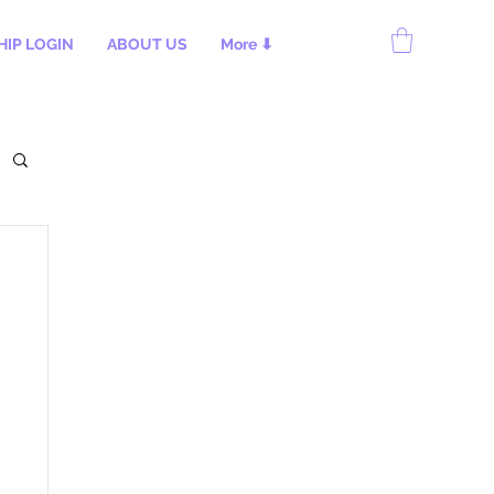
IP LOGIN
ABOUT US
More ⬇