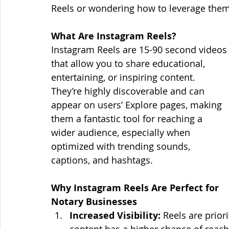
Reels or wondering how to leverage them 
What Are Instagram Reels?
Instagram Reels are 15-90 second videos
that allow you to share educational, 
entertaining, or inspiring content. 
They’re highly discoverable and can 
appear on users’ Explore pages, making 
them a fantastic tool for reaching a 
wider audience, especially when 
optimized with trending sounds, 
captions, and hashtags.
Why Instagram Reels Are Perfect for 
Notary Businesses
Increased Visibility:
 Reels are prior
content has a higher chance of reach