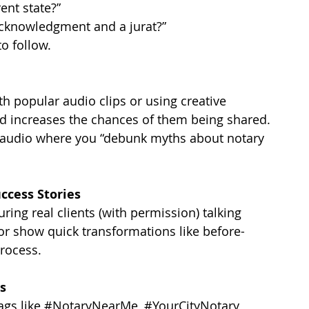
ent state?”
acknowledgment and a jurat?”
o follow.
h popular audio clips or using creative 
and increases the chances of them being shared.
g audio where you “debunk myths about notary 
uccess Stories
uring real clients (with permission) talking 
or show quick transformations like before-
rocess.
s
ags like 
#NotaryNearMe
, 
#YourCityNotary