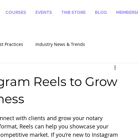
COURSES
EVENTS
TNB STORE
BLOG
MEMBERSH
st Practices
Industry News & Trends
alizations
How To Become A Notary
gram Reels to Grow
ness
nnect with clients and grow your notary 
d format, Reels can help you showcase your 
 competitive market. If you’re new to Instagram 