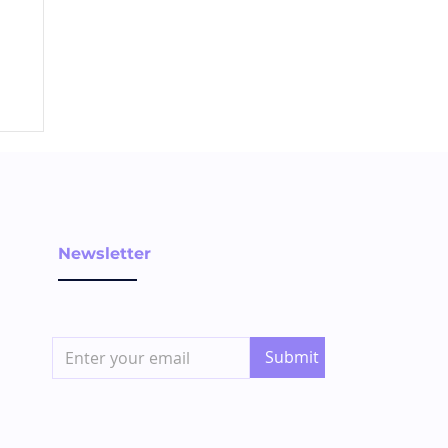
Newsletter
Submit