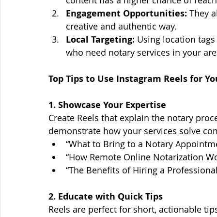
Engagement Opportunities:
 They a
creative and authentic way.
Local Targeting:
 Using location tags
who need notary services in your are
Top Tips to Use Instagram Reels for Y
1. Showcase Your Expertise
Create Reels that explain the notary proces
demonstrate how your services solve co
“What to Bring to a Notary Appointm
“How Remote Online Notarization Wo
“The Benefits of Hiring a Professiona
2. Educate with Quick Tips
Reels are perfect for short, actionable ti