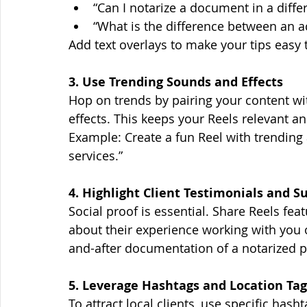
“Can I notarize a document in a differ
“What is the difference between an 
Add text overlays to make your tips easy t
3. Use Trending Sounds and Effects
Hop on trends by pairing your content wit
effects. This keeps your Reels relevant 
Example: Create a fun Reel with trendin
services.”
4. Highlight Client Testimonials and S
Social proof is essential. Share Reels feat
about their experience working with you 
and-after documentation of a notarized p
5. Leverage Hashtags and Location Tag
To attract local clients, use specific hasht