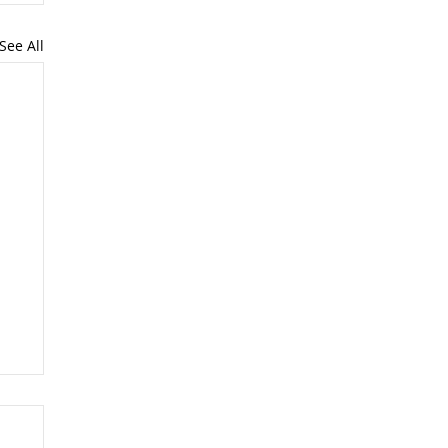
See All