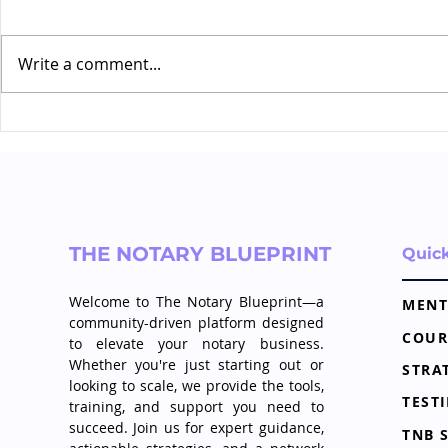
Write a comment...
Creating a Content
The Power 
Strategy That Positions
in Your No
You as the Go To
Professional
THE NOTARY BLUEPRINT
Quic
Welcome to The Notary Blueprint—a
MENT
community-driven platform designed
COUR
to elevate your notary business.
Whether you're just starting out or
looking to scale, we provide the tools,
TEST
training, and support you need to
succeed. Join us for expert guidance,
TNB 