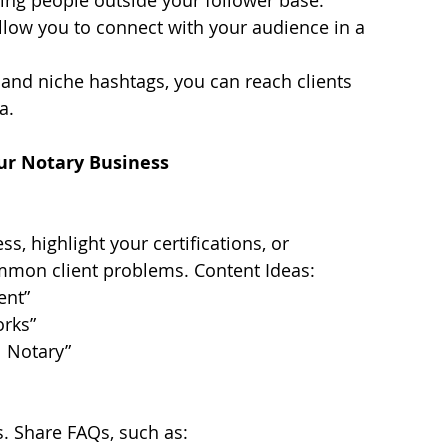
llow you to connect with your audience in a 
 and niche hashtags, you can reach clients 
a.
our Notary Business
s, highlight your certifications, or 
mmon client problems. Content Ideas:
ent”
rks”
l Notary”
ps. Share FAQs, such as: