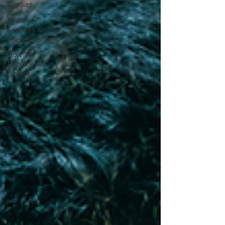
Studies
Notary
Services &
Specializations
How To
Become A
Notary