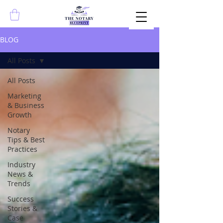
BLOG
All Posts
All Posts
Marketing
& Business
Growth
Notary
Tips & Best
Practices
Industry
News &
Trends
Success
Stories &
Case