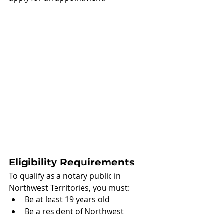
Eligibility Requirements
To qualify as a notary public in 
Northwest Territories, you must:
Be at least 19 years old
Be a resident of Northwest 