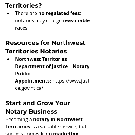
Territories?
There are 
no regulated fees
; 
notaries may charge 
reasonable 
rates
.
Resources for Northwest 
Territories Notaries
Northwest Territories 
Department of Justice – Notary 
Public 
Appointments:
https://www.justi
ce.gov.nt.ca/
Start and Grow Your 
Notary Business
Becoming a 
notary in Northwest 
Territories
 is a valuable service, but 
success comes from 
marketing, 