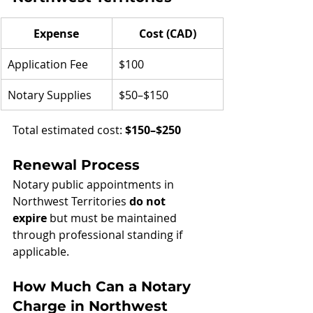
Expense
Cost (CAD)
Application Fee
$100
Notary Supplies
$50–$150
Total estimated cost: 
$150–$250
Renewal Process
Notary public appointments in 
Northwest Territories 
do not 
expire
 but must be maintained 
through professional standing if 
applicable.
How Much Can a Notary 
Charge in Northwest 