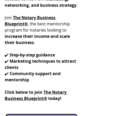
networking, and business strategy
.
Join 
The Notary Business 
Blueprint®
, the best mentorship 
program for notaries looking to 
increase their income and scale 
their business
.
✔️ 
Step-by-step guidance
✔️ 
Marketing techniques to attract 
clients
✔️ 
Community support and 
mentorship
Click below to join 
The Notary 
Business Blueprint®
 today!