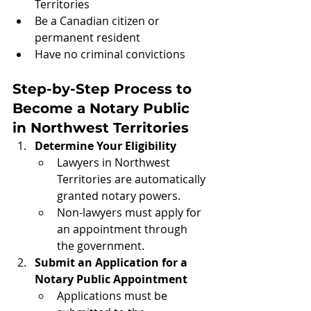
Territories
Be a Canadian citizen or 
permanent resident
Have no criminal convictions
Step-by-Step Process to 
Become a Notary Public 
in Northwest Territories
Determine Your Eligibility
Lawyers in Northwest 
Territories are automatically 
granted notary powers.
Non-lawyers must apply for 
an appointment through 
the government.
Submit an Application for a 
Notary Public Appointment
Applications must be 