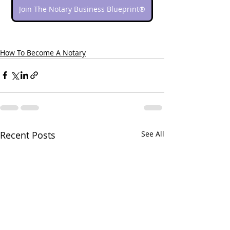
Join The Notary Business Blueprint®
How To Become A Notary
Recent Posts
See All