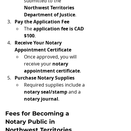
submitted to the 
Northwest Territories 
Department of Justice
.
Pay the Application Fee
The 
application fee is CAD 
$100
.
Receive Your Notary 
Appointment Certificate
Once approved, you will 
receive your 
notary 
appointment certificate
.
Purchase Notary Supplies
Required supplies include a 
notary seal/stamp
 and a 
notary journal
.
Fees for Becoming a 
Notary Public in 
Northwest Territories