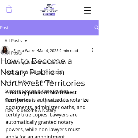
Post
All Posts
Sierra Walker
Mar 4, 2025
2 min read
All Posts
How to Become a
Marketing & Business Growth
Notary Public in
Notary Tips & Best Practices
Northwest Territories
Industry News & Trends
Success Stories & Case Studies
A 
notary public in Northwest 
Territories
 is authorized to notarize 
Notary Services & Specializations
documents, administer oaths, and 
How To Become A Notary
certify true copies. Lawyers are 
automatically granted notary 
powers, while non-lawyers must 
apply for an appointment.