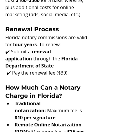
cost 
$100–$500
 for a basic website, 
plus additional costs for online 
marketing (ads, social media, etc.).
Renewal Process
Florida notary commissions are valid 
for 
four years
. To renew: 
✔️ Submit a 
renewal 
application
 through the 
Florida 
Department of State
 ✔️ Pay the renewal fee ($39)
.
How Much Can a Notary 
Charge in Florida?
Traditional 
notarization:
 Maximum fee is 
$10 per signature
.
Remote Online Notarization 
(RON):
 Maximum fee is 
$25 per 