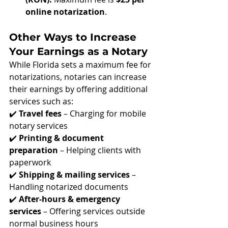
online notarization
.
Other Ways to Increase 
Your Earnings as a Notary
While Florida sets a maximum fee for 
notarizations, notaries can increase 
their earnings by offering additional 
services such as: 
✔️ 
Travel fees
 – Charging for mobile 
notary services
✔️ 
Printing & document 
preparation
 – Helping clients with 
paperwork
✔️ 
Shipping & mailing services
 – 
Handling notarized documents
✔️ 
After-hours & emergency 
services
 – Offering services outside 
normal business hours