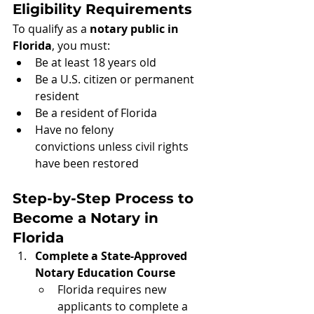
Eligibility Requirements
To qualify as a 
notary public in 
Florida
, you must:
Be at least 18 years old
Be a U.S. citizen or permanent 
resident
Be a resident of Florida
Have no felony 
convictions unless civil rights 
have been restored
Step-by-Step Process to 
Become a Notary in 
Florida
Complete a State-Approved 
Notary Education Course
Florida requires new 
applicants to complete a 