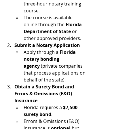
three-hour notary training 
course.
The course is available 
online through the 
Florida 
Department of State
 or 
other approved providers.
Submit a Notary Application
Apply through a 
Florida 
notary bonding 
agency
 (private companies 
that process applications on 
behalf of the state).
Obtain a Surety Bond and 
Errors & Omissions (E&O) 
Insurance
Florida requires a 
$7,500 
surety bond
.
Errors & Omissions (E&O) 
insurance is 
optional
 but 