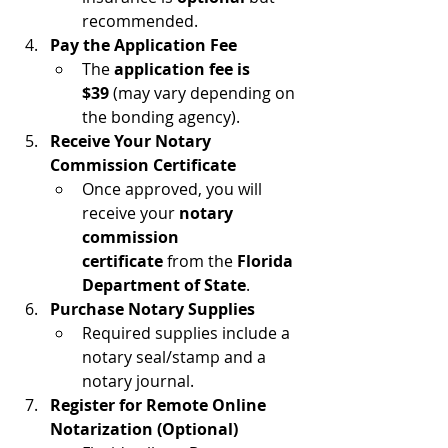
recommended.
Pay the Application Fee
The 
application fee is 
$39
 (may vary depending on 
the bonding agency).
Receive Your Notary 
Commission Certificate
Once approved, you will 
receive your 
notary 
commission 
certificate
 from the 
Florida 
Department of State
.
Purchase Notary Supplies
Required supplies include a 
notary seal/stamp and a 
notary journal.
Register for Remote Online 
Notarization (Optional)