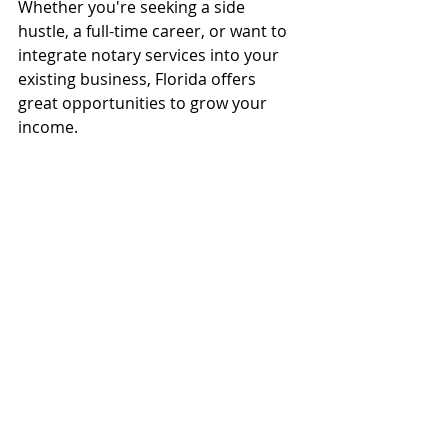
Whether you're seeking a side 
hustle, a full-time career, or want to 
integrate notary services into your 
existing business, Florida offers 
great opportunities to grow your 
income.