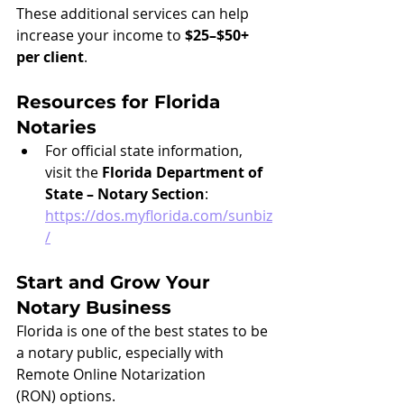
These additional services can help 
increase your income to 
$25–$50+ 
per client
.
Resources for Florida 
Notaries
For official state information, 
visit the 
Florida Department of 
State – Notary Section
: 
https://dos.myflorida.com/sunbiz
/
Start and Grow Your 
Notary Business
Florida is one of the best states to be 
a notary public, especially with 
Remote Online Notarization 
(RON) options.