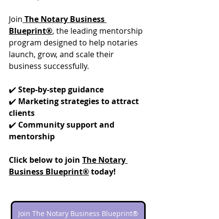
Join
The Notary Business 
Blueprint®
, the leading mentorship 
program designed to help notaries 
launch, grow, and scale their 
business successfully.
✔️ 
Step-by-step guidance
✔️ 
Marketing strategies to attract 
clients
✔️ 
Community support and 
mentorship
Click below to join 
The Notary 
Business Blueprint®
 today!
Join The Notary Business Blueprint®