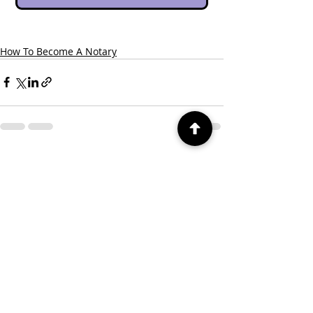
How To Become A Notary
Recent Posts
See All