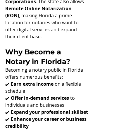
Corporations
. The state also allows 
Remote Online Notarization 
(RON)
, making Florida a prime 
location for notaries who want to 
offer digital services and expand 
their client base.
Why Become a 
Notary in Florida?
Becoming a notary public in Florida 
offers numerous benefits:
✔️ 
Earn extra income
 on a flexible 
schedule
✔️ 
Offer in-demand services
 to 
individuals and businesses
✔️ 
Expand your professional skillset
✔️ 
Enhance your career or business 
credibility