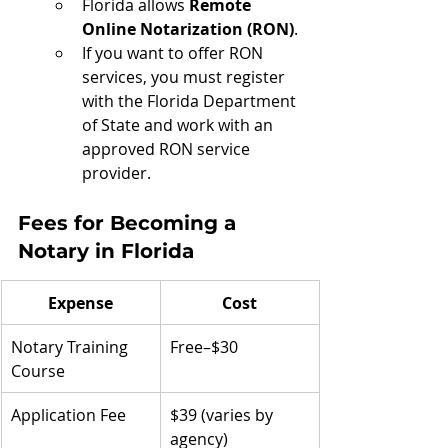
Florida allows 
Remote 
Online Notarization (RON)
.
If you want to offer RON 
services, you must register 
with the Florida Department 
of State and work with an 
approved RON service 
provider.
Fees for Becoming a 
Notary in Florida
Expense
Cost
Notary Training 
Free–$30
Course
Application Fee
$39 (varies by 
agency)