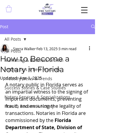
Post
All Posts
Sierra Walker
Feb 13, 2025
3 min read
All Posts
How to Become a
Marketing & Business Growth
Notary in Florida
Notary Tips & Best Practices
Updated:
Apr 1, 2025
Industry News & Trends
A notary public in Florida serves as 
Success Stories & Case Studies
an impartial witness to the signing of 
Notary Services & Specializations
important documents, preventing 
fraud, and ensuring the legality of 
How To Become A Notary
transactions. Notaries in Florida are 
commissioned by the 
Florida 
Department of State, Division of 