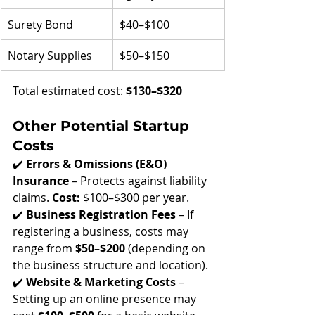
Surety Bond
$40–$100
Notary Supplies
$50–$150
Total estimated cost: 
$130–$320
Other Potential Startup 
Costs
✔️ 
Errors & Omissions (E&O) 
Insurance
 – Protects against liability 
claims. 
Cost:
 $100–$300 per year.
✔️ 
Business Registration Fees
 – If 
registering a business, costs may 
range from 
$50–$200
 (depending on 
the business structure and location).
✔️ 
Website & Marketing Costs
 – 
Setting up an online presence may 