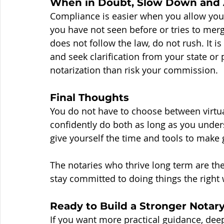
When in Doubt, Slow Down and 
Compliance is easier when you allow yours
you have not seen before or tries to merg
does not follow the law, do not rush. It is
and seek clarification from your state or pr
notarization than risk your commission.
Final Thoughts
You do not have to choose between virtua
confidently do both as long as you unders
give yourself the time and tools to make
The notaries who thrive long term are the
stay committed to doing things the right 
Ready to Build a Stronger Notar
If you want more practical guidance, dee