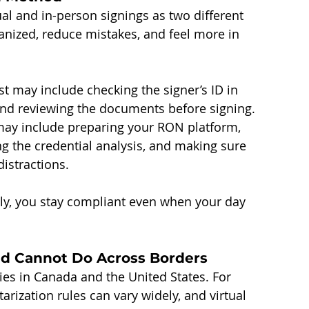
tual and in-person signings as two different 
anized, reduce mistakes, and feel more in 
t may include checking the signer’s ID in 
and reviewing the documents before signing.
 may include preparing your RON platform, 
ng the credential analysis, and making sure 
istractions.
ly, you stay compliant even when your day 
d Cannot Do Across Borders
ries in Canada and the United States. For 
rization rules can vary widely, and virtual 