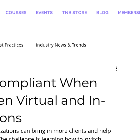
COURSES
EVENTS
TNB STORE
BLOG
MEMBERSH
st Practices
Industry News & Trends
alizations
How To Become A Notary
 Compliant When
n Virtual and In-
ions
izations can bring in more clients and help 
The challenge is learning how to switch 