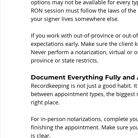
options may not be available for every ty
RON session must follow the laws of the 
your signer lives somewhere else.
If you work with out-of-province or out-of-s
expectations early. Make sure the client
Never perform a notarization, virtual or 
province or state restricts.
Document Everything Fully and 
Recordkeeping is not just a good habit. 
between appointment types, the biggest ris
right place.
For in-person notarizations, complete you
finishing the appointment. Make sure you
is clear.