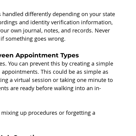
handled differently depending on your state 
rdings and identity verification information, 
 your own journal, notes, and records. Never 
u if something goes wrong.
tween Appointment Types
s. You can prevent this by creating a simple 
 appointments. This could be as simple as 
ing a virtual session or taking one minute to 
ts are ready before walking into an in-
 mixing up procedures or forgetting a 