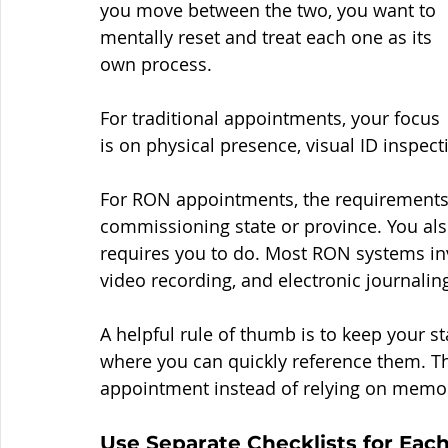
you move between the two, you want to 
mentally reset and treat each one as its 
own process.
For traditional appointments, your focus 
is on physical presence, visual ID inspec
For RON appointments, the requirements a
commissioning state or province. You al
requires you to do. Most RON systems invol
video recording, and electronic journalin
A helpful rule of thumb is to keep your st
where you can quickly reference them. Th
appointment instead of relying on memo
Use Separate Checklists for Ea