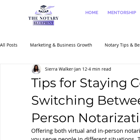
HOME
MENTORSHIP
All Posts
Marketing & Business Growth
Notary Tips & Be
Sierra Walker
Jan 12
4 min read
Success Stories & Case Studies
Notary Services & Speci
Tips for Staying
Switching Betwee
Person Notarizat
Offering both virtual and in-person notar
you serve people in different situations. 