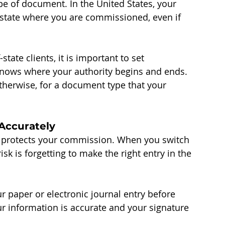
pe of document. In the United States, your 
state where you are commissioned, even if 
tate clients, it is important to set 
 knows where your authority begins and ends. 
otherwise, for a document type that your 
Accurately
It protects your commission. When you switch 
k is forgetting to make the right entry in the 
r paper or electronic journal entry before 
r information is accurate and your signature 