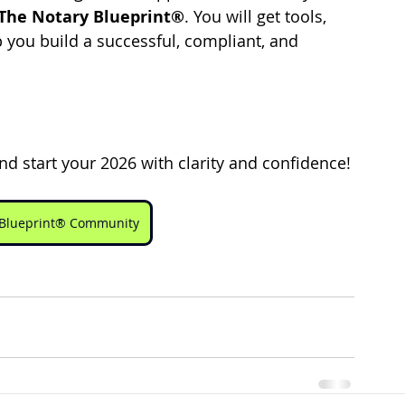
The Notary Blueprint®
. You will get tools, 
 you build a successful, compliant, and 
nd start your 2026 with clarity and confidence!
y Blueprint® Community