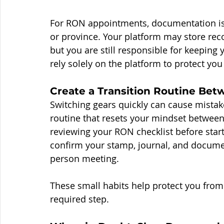
For RON appointments, documentation is 
or province. Your platform may store reco
but you are still responsible for keeping
rely solely on the platform to protect yo
Create a Transition Routine Be
Switching gears quickly can cause mistake
routine that resets your mindset between
reviewing your RON checklist before start
confirm your stamp, journal, and documen
person meeting.
These small habits help protect you from
required step.