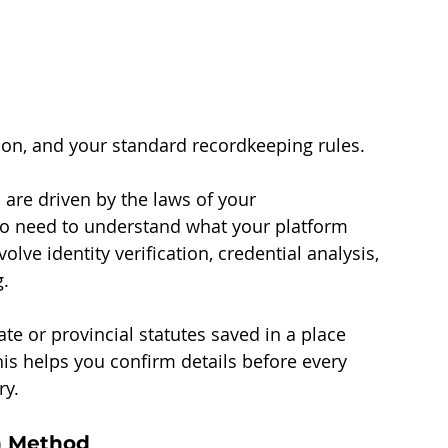
tion, and your standard recordkeeping rules.
re driven by the laws of your 
so need to understand what your platform 
ve identity verification, credential analysis, 
g.
ate or provincial statutes saved in a place 
is helps you confirm details before every 
ry.
ch Method