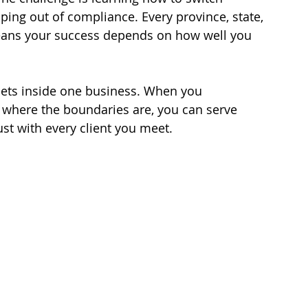
ping out of compliance. Every province, state, 
eans your success depends on how well you 
l sets inside one business. When you 
here the boundaries are, you can serve 
rust with every client you meet.
 