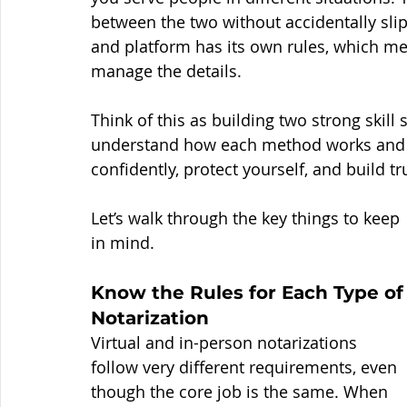
between the two without accidentally slip
and platform has its own rules, which m
manage the details.
Think of this as building two strong skil
understand how each method works and w
confidently, protect yourself, and build t
Let’s walk through the key things to keep 
in mind.
Know the Rules for Each Type of
Notarization
Virtual and in-person notarizations 
follow very different requirements, even 
though the core job is the same. When 