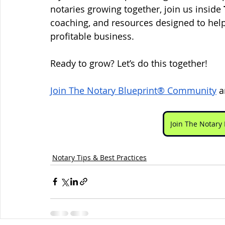
notaries growing together, join us inside 
coaching, and resources designed to help
profitable business.
Ready to grow? Let’s do this together!
Join The Notary Blueprint® Community
 a
Join The Notar
Notary Tips & Best Practices