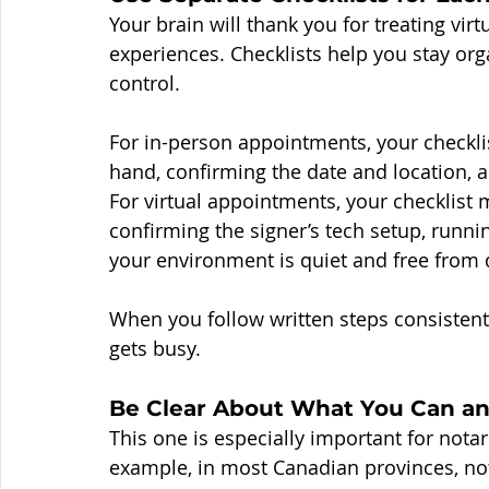
Your brain will thank you for treating vir
experiences. Checklists help you stay org
control.
For in-person appointments, your checklis
hand, confirming the date and location, 
For virtual appointments, your checklist
confirming the signer’s tech setup, runni
your environment is quiet and free from d
When you follow written steps consistent
gets busy.
Be Clear About What You Can an
This one is especially important for nota
example, in most Canadian provinces, nota