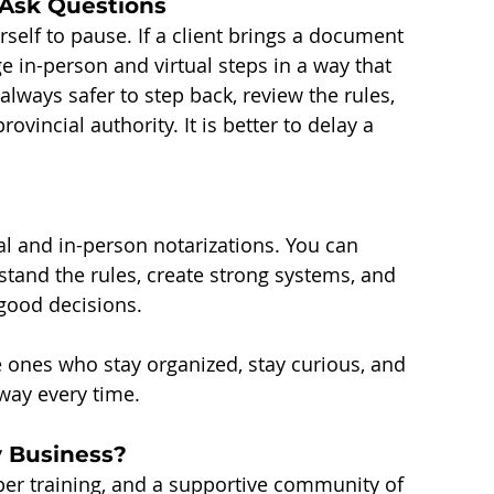
Ask Questions
elf to pause. If a client brings a document 
e in-person and virtual steps in a way that 
 always safer to step back, review the rules, 
ovincial authority. It is better to delay a 
l and in-person notarizations. You can 
tand the rules, create strong systems, and 
 good decisions.
 ones who stay organized, stay curious, and 
way every time.
y Business?
per training, and a supportive community of 