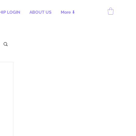
IP LOGIN
ABOUT US
More ⬇