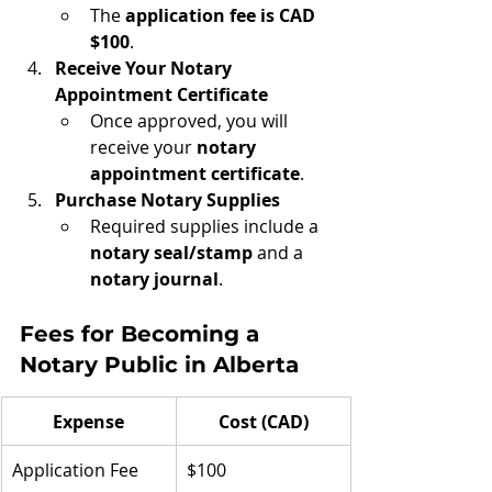
The 
application fee is CAD 
$100
.
Receive Your Notary 
Appointment Certificate
Once approved, you will 
receive your 
notary 
appointment certificate
.
Purchase Notary Supplies
Required supplies include a 
notary seal/stamp
 and a 
notary journal
.
Fees for Becoming a 
Notary Public in Alberta
Expense
Cost (CAD)
Application Fee
$100