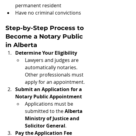
permanent resident
Have no criminal convictions
Step-by-Step Process to 
Become a Notary Public 
in Alberta
Determine Your Eligibility
Lawyers and judges are 
automatically notaries. 
Other professionals must 
apply for an appointment.
Submit an Application for a 
Notary Public Appointment
Applications must be 
submitted to the 
Alberta 
Ministry of Justice and 
Solicitor General
.
Pay the Application Fee