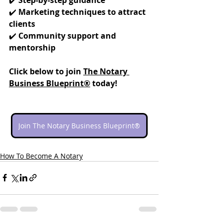
✔️ 
Marketing techniques to attract 
clients
✔️ 
Community support and 
mentorship
Click below to join 
The Notary 
Business Blueprint®
 today!
Join The Notary Business Blueprint®
How To Become A Notary