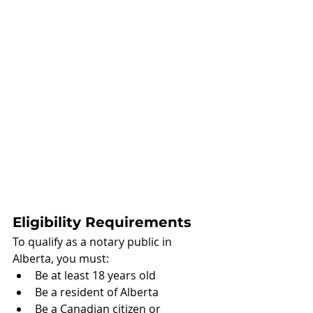
Eligibility Requirements
To qualify as a notary public in 
Alberta, you must:
Be at least 18 years old
Be a resident of Alberta
Be a Canadian citizen or 