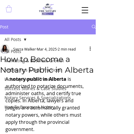
Post
All Posts
Sierra Walker
Mar 4, 2025
2 min read
All Posts
How to Become a
Marketing & Business Growth
Notary Public in Alberta
Notary Tips & Best Practices
A 
notary public in Alberta
 is 
Industry News & Trends
authorized to notarize documents, 
Success Stories & Case Studies
administer oaths, and certify true 
Notary Services & Specializations
copies. In Alberta, lawyers and 
How To Become A Notary
judges are automatically granted 
notary powers, while others must 
apply through the provincial 
government.