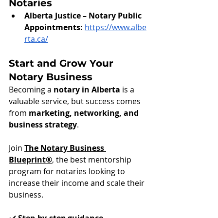
Notaries
Alberta Justice – Notary Public 
Appointments:
https://www.albe
rta.ca/
Start and Grow Your 
Notary Business
Becoming a 
notary in Alberta
 is a 
valuable service, but success comes 
from 
marketing, networking, and 
business strategy
.
Join 
The Notary Business 
Blueprint®
, the best mentorship 
program for notaries looking to 
increase their income and scale their 
business.
✔️ 
Step-by-step guidance