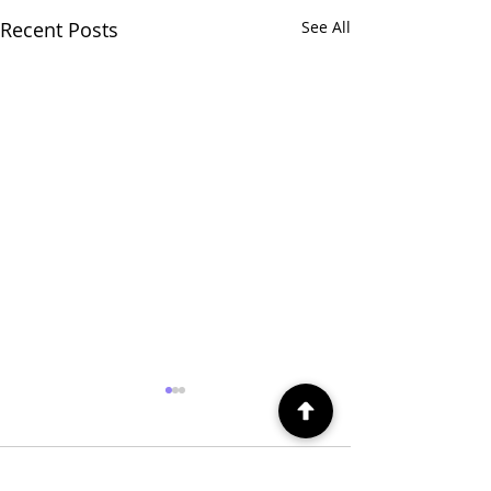
Recent Posts
See All
Comments