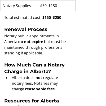
Notary Supplies
$50–$150
Total estimated cost: 
$150–$250
Renewal Process
Notary public appointments in 
Alberta 
do not expire
 but must be 
maintained through professional 
standing if applicable.
How Much Can a Notary 
Charge in Alberta?
Alberta does 
not
 regulate 
notary fees. Notaries may 
charge 
reasonable fees
.
Resources for Alberta 