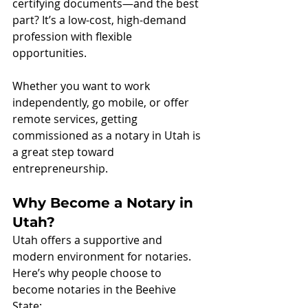
certifying documents—and the best 
part? It’s a low-cost, high-demand 
profession with flexible 
opportunities.
Whether you want to work 
independently, go mobile, or offer 
remote services, getting 
commissioned as a notary in Utah is 
a great step toward 
entrepreneurship.
Why Become a Notary in 
Utah?
Utah offers a supportive and 
modern environment for notaries. 
Here’s why people choose to 
become notaries in the Beehive 
State: