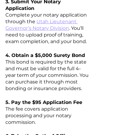
3. Submit Your Notary 
Application
Complete your notary application 
through the 
Utah Lieutenant 
Governor’s Notary Division
. You’ll 
need to upload proof of training, 
exam completion, and your bond.
4. Obtain a $5,000 Surety Bond
This bond is required by the state 
and must be valid for the full 4-
year term of your commission. You 
can purchase it through most 
bonding or insurance providers.
5. Pay the $95 Application Fee
The fee covers application 
processing and your notary 
commission.