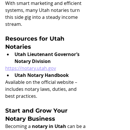
With smart marketing and efficient 
systems, many Utah notaries turn 
this side gig into a steady income 
stream.
Resources for Utah 
Notaries
Utah Lieutenant Governor’s 
Notary Division
https://notary.utah.gov
Utah Notary Handbook
Available on the official website – 
includes notary laws, duties, and 
best practices.
Start and Grow Your 
Notary Business
Becoming a 
notary in Utah
 can be a 