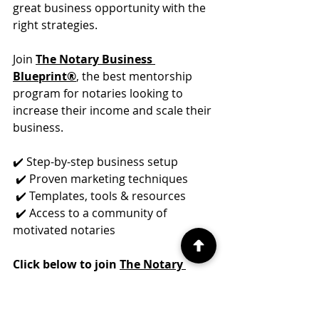
great business opportunity with the 
right strategies.
Join 
The Notary Business 
Blueprint®
, the best mentorship 
program for notaries looking to 
increase their income and scale their 
business.
✔️ Step-by-step business setup
 ✔️ Proven marketing techniques
 ✔️ Templates, tools & resources
 ✔️ Access to a community of 
motivated notaries
Click below to join 
The Notary 
Business Blueprint®
 today!