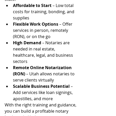
Affordable to Start
 – Low total 
costs for training, bonding, and 
supplies
Flexible Work Options
 – Offer 
services in person, remotely 
(RON), or on the go
High Demand
 – Notaries are 
needed in real estate, 
healthcare, legal, and business 
sectors
Remote Online Notarization 
(RON)
 – Utah allows notaries to 
serve clients virtually
Scalable Business Potential
 – 
Add services like loan signings, 
apostilles, and more
With the right training and guidance, 
you can build a profitable notary 