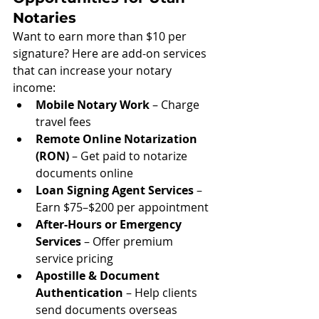
Notaries
Want to earn more than $10 per 
signature? Here are add-on services 
that can increase your notary 
income:
Mobile Notary Work
 – Charge 
travel fees
Remote Online Notarization 
(RON)
 – Get paid to notarize 
documents online
Loan Signing Agent Services
 – 
Earn $75–$200 per appointment
After-Hours or Emergency 
Services
 – Offer premium 
service pricing
Apostille & Document 
Authentication
 – Help clients 
send documents overseas