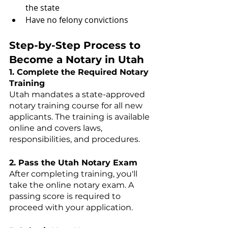
the state
Have no felony convictions
Step-by-Step Process to 
Become a Notary in Utah
1. Complete the Required Notary 
Training
Utah mandates a state-approved 
notary training course for all new 
applicants. The training is available 
online and covers laws, 
responsibilities, and procedures.
2. Pass the Utah Notary Exam
After completing training, you'll 
take the online notary exam. A 
passing score is required to 
proceed with your application.