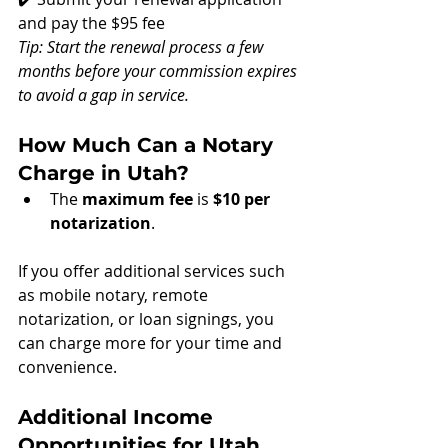
and pay the $95 fee
Tip: Start the renewal process a few 
months before your commission expires 
to avoid a gap in service.
How Much Can a Notary 
Charge in Utah?
The 
maximum fee
 is 
$10 per 
notarization
. 
If you offer additional services such 
as mobile notary, remote 
notarization, or loan signings, you 
can charge more for your time and 
convenience.
Additional Income 
Opportunities for Utah 