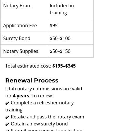
Notary Exam
Included in 
training
Application Fee
$95
Surety Bond
$50–$100
Notary Supplies
$50–$150
Total estimated cost: 
$195–$345
Renewal Process
Utah notary commissions are valid 
for 
4 years
. To renew:
✔️ Complete a refresher notary 
training
✔️ Retake and pass the notary exam
✔️ Obtain a new surety bond
✔️ Submit your renewal application 