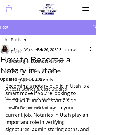
Post
All Posts
Sierra Walker
Feb 26, 2025
3 min read
All Posts
How to Become a
Marketing & Business Growth
Notary in Utah
Notary Tips & Best Practices
Updated:
Apr 14, 2025
Industry News & Trends
Becoming a notary public in Utah is a 
Success Stories & Case Studies
smart move if you’re looking to 
Notary Services & Specializations
boost your income, start a side 
business, or add value to your 
How To Become A Notary
current job. Notaries in Utah play an 
important role in verifying 
signatures, administering oaths, and 