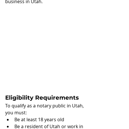
business in Utah.
Eligibility Requirements
To qualify as a notary public in Utah, 
you must:
Be at least 18 years old
Be a resident of Utah or work in 