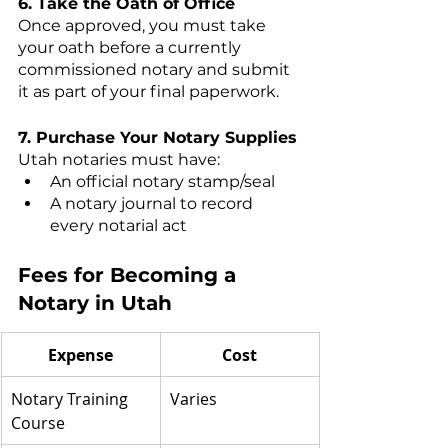
6. Take the Oath of Office
Once approved, you must take 
your oath before a currently 
commissioned notary and submit 
it as part of your final paperwork.
7. Purchase Your Notary Supplies
Utah notaries must have:
An official notary stamp/seal
A notary journal to record 
every notarial act
Fees for Becoming a 
Notary in Utah
Expense
Cost
Notary Training 
Varies
Course