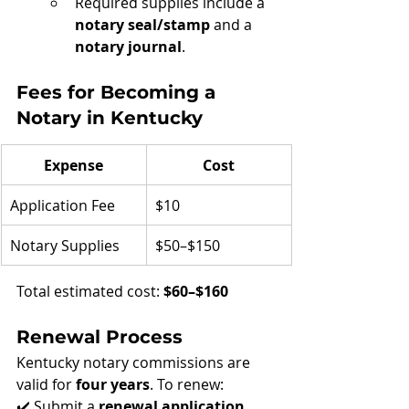
Required supplies include a 
notary seal/stamp
 and a 
notary journal
.
Fees for Becoming a 
Notary in Kentucky
Expense
Cost
Application Fee
$10
Notary Supplies
$50–$150
Total estimated cost: 
$60–$160
Renewal Process
Kentucky notary commissions are 
valid for 
four years
. To renew:
✔️ Submit a 
renewal application 