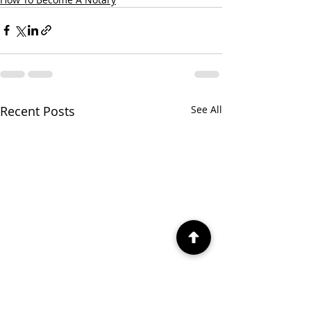
Recent Posts
See All