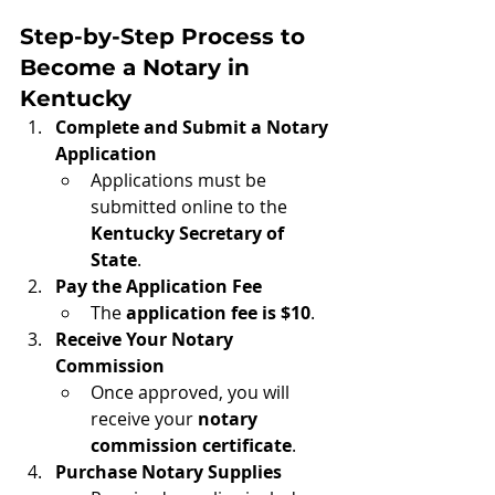
Step-by-Step Process to 
Become a Notary in 
Kentucky
Complete and Submit a Notary 
Application
Applications must be 
submitted online to the 
Kentucky Secretary of 
State
.
Pay the Application Fee
The 
application fee is $10
.
Receive Your Notary 
Commission
Once approved, you will 
receive your 
notary 
commission certificate
.
Purchase Notary Supplies