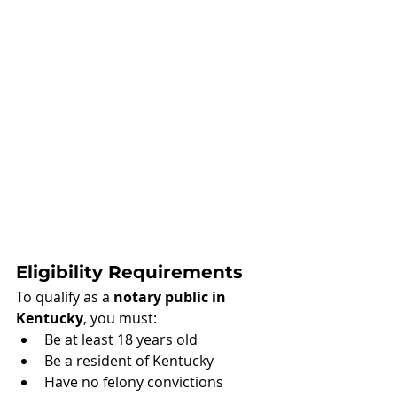
Eligibility Requirements
To qualify as a 
notary public in 
Kentucky
, you must:
Be at least 18 years old
Be a resident of Kentucky
Have no felony convictions