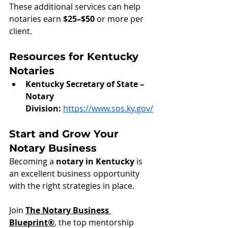
These additional services can help 
notaries earn 
$25–$50
 or more per 
client.
Resources for Kentucky 
Notaries
Kentucky Secretary of State – 
Notary 
Division:
https://www.sos.ky.gov/
Start and Grow Your 
Notary Business
Becoming a 
notary in Kentucky
 is 
an excellent business opportunity 
with the right strategies in place.
Join 
The Notary Business 
Blueprint®
, the top mentorship 