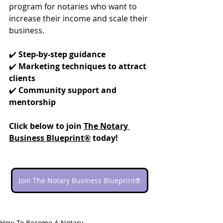
program for notaries who want to 
increase their income and scale their 
business.
✔️ 
Step-by-step guidance
✔️ 
Marketing techniques to attract 
clients
✔️ 
Community support and 
mentorship
Click below to join 
The Notary 
Business Blueprint®
 today!
Join The Notary Business Blueprint®
How To Become A Notary