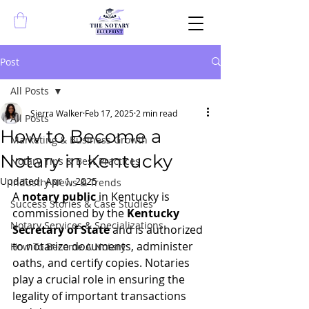
Post
All Posts
Sierra Walker
Feb 17, 2025
2 min read
All Posts
How to Become a
Marketing & Business Growth
Notary in Kentucky
Notary Tips & Best Practices
Updated:
Apr 1, 2025
Industry News & Trends
A 
notary public
 in Kentucky is 
Success Stories & Case Studies
commissioned by the 
Kentucky 
Notary Services & Specializations
Secretary of State
 and is authorized 
to notarize documents, administer 
How To Become A Notary
oaths, and certify copies. Notaries 
play a crucial role in ensuring the 
legality of important transactions 