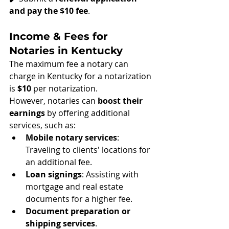
and pay the $10 fee
.
Income & Fees for 
Notaries in Kentucky
The maximum fee a notary can 
charge in Kentucky for a notarization 
is 
$10
 per notarization.
However, notaries can 
boost their 
earnings
 by offering additional 
services, such as:
Mobile notary services
: 
Traveling to clients' locations for 
an additional fee.
Loan signings
: Assisting with 
mortgage and real estate 
documents for a higher fee.
Document preparation or 
shipping services
.