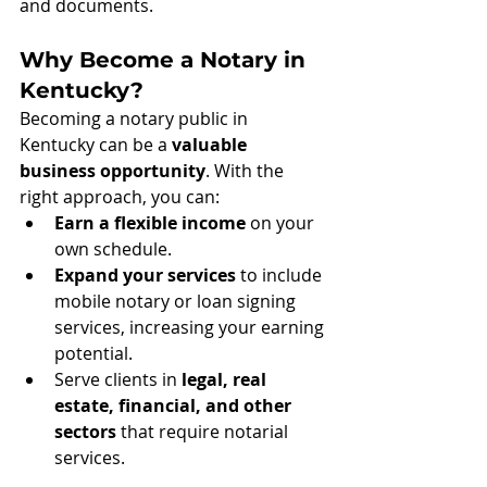
and documents.
Why Become a Notary in 
Kentucky?
Becoming a notary public in 
Kentucky can be a 
valuable 
business opportunity
. With the 
right approach, you can:
Earn a flexible income
 on your 
own schedule.
Expand your services
 to include 
mobile notary or loan signing 
services, increasing your earning 
potential.
Serve clients in 
legal, real 
estate, financial, and other 
sectors
 that require notarial 
services.