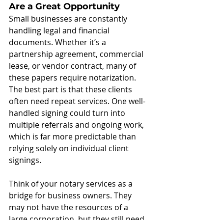
Are a Great Opportunity
Small businesses are constantly 
handling legal and financial 
documents. Whether it’s a 
partnership agreement, commercial 
lease, or vendor contract, many of 
these papers require notarization. 
The best part is that these clients 
often need repeat services. One well-
handled signing could turn into 
multiple referrals and ongoing work, 
which is far more predictable than 
relying solely on individual client 
signings.
Think of your notary services as a 
bridge for business owners. They 
may not have the resources of a 
large corporation, but they still need 