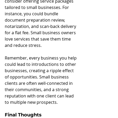
consider offering service packages 
tailored to small businesses. For 
instance, you could bundle 
document preparation review, 
notarization, and scan-back delivery 
for a flat fee. Small business owners 
love services that save them time 
and reduce stress.
Remember, every business you help 
could lead to introductions to other 
businesses, creating a ripple effect 
of opportunities. Small business 
clients are often well-connected in 
their communities, and a strong 
reputation with one client can lead 
to multiple new prospects.
Final Thoughts