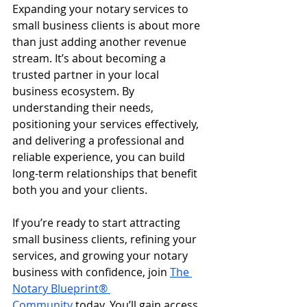
Expanding your notary services to 
small business clients is about more 
than just adding another revenue 
stream. It’s about becoming a 
trusted partner in your local 
business ecosystem. By 
understanding their needs, 
positioning your services effectively, 
and delivering a professional and 
reliable experience, you can build 
long-term relationships that benefit 
both you and your clients.
If you’re ready to start attracting 
small business clients, refining your 
services, and growing your notary 
business with confidence, join 
The 
Notary Blueprint® 
Community
 today. You’ll gain access 