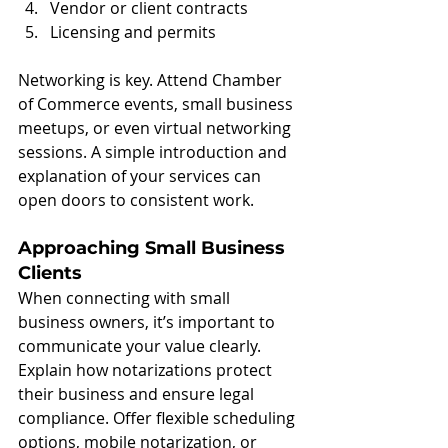
Vendor or client contracts
Licensing and permits
Networking is key. Attend Chamber 
of Commerce events, small business 
meetups, or even virtual networking 
sessions. A simple introduction and 
explanation of your services can 
open doors to consistent work.
Approaching Small Business 
Clients
When connecting with small 
business owners, it’s important to 
communicate your value clearly. 
Explain how notarizations protect 
their business and ensure legal 
compliance. Offer flexible scheduling 
options, mobile notarization, or 