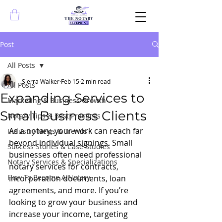
Post
All Posts
Sierra Walker
Feb 15
2 min read
All Posts
Expanding Services to
Marketing & Business Growth
Small Business Clients
Notary Tips & Best Practices
As a notary, your work can reach far 
Industry News & Trends
beyond individual signings. Small 
Success Stories & Case Studies
businesses often need professional 
Notary Services & Specializations
notary services for contracts, 
How To Become A Notary
incorporation documents, loan 
agreements, and more. If you’re 
looking to grow your business and 
increase your income, targeting 