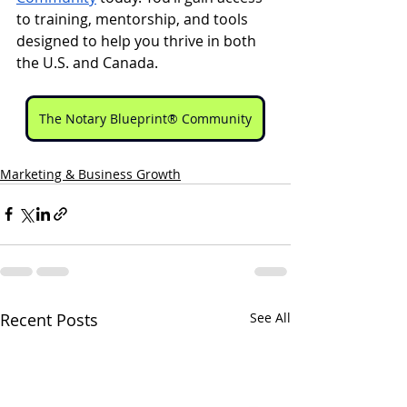
to training, mentorship, and tools 
designed to help you thrive in both 
the U.S. and Canada.
The Notary Blueprint® Community
Marketing & Business Growth
Recent Posts
See All