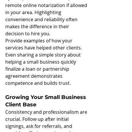
remote online notarization if allowed 
in your area. Highlighting 
convenience and reliability often 
makes the difference in their 
decision to hire you.
Provide examples of how your 
services have helped other clients. 
Even sharing a simple story about 
helping a small business quickly 
finalize a loan or partnership 
agreement demonstrates 
competence and builds trust.
Growing Your Small Business 
Client Base
Consistency and professionalism are 
crucial. Follow up after initial 
signings, ask for referrals, and 