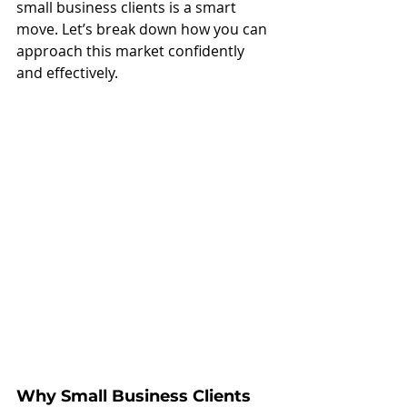
small business clients is a smart 
move. Let’s break down how you can 
approach this market confidently 
and effectively.
Why Small Business Clients 