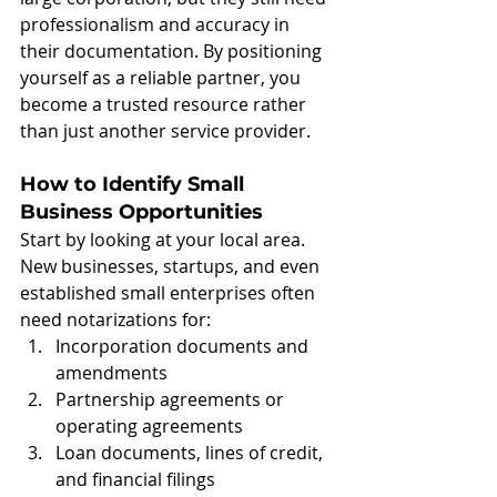
professionalism and accuracy in 
their documentation. By positioning 
yourself as a reliable partner, you 
become a trusted resource rather 
than just another service provider.
How to Identify Small 
Business Opportunities
Start by looking at your local area. 
New businesses, startups, and even 
established small enterprises often 
need notarizations for:
Incorporation documents and 
amendments
Partnership agreements or 
operating agreements
Loan documents, lines of credit, 
and financial filings