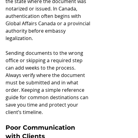
the state where the document was 
notarized or issued. In Canada, 
authentication often begins with 
Global Affairs Canada or a provincial 
authority before embassy 
legalization.
Sending documents to the wrong 
office or skipping a required step 
can add weeks to the process. 
Always verify where the document 
must be submitted and in what 
order. Keeping a simple reference 
guide for common destinations can 
save you time and protect your 
client’s timeline.
Poor Communication 
with Clients