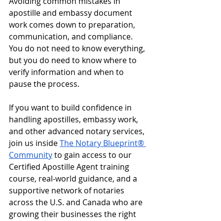
Avoiding common mistakes in 
apostille and embassy document 
work comes down to preparation, 
communication, and compliance. 
You do not need to know everything, 
but you do need to know where to 
verify information and when to 
pause the process.
If you want to build confidence in 
handling apostilles, embassy work, 
and other advanced notary services, 
join us inside 
The Notary Blueprint® 
Community
 to gain access to our 
Certified Apostille Agent training 
course, real-world guidance, and a 
supportive network of notaries 
across the U.S. and Canada who are 
growing their businesses the right 