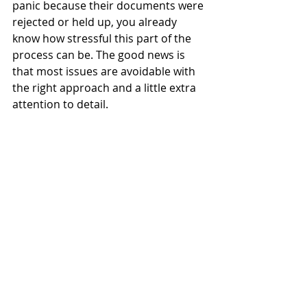
panic because their documents were 
rejected or held up, you already 
know how stressful this part of the 
process can be. The good news is 
that most issues are avoidable with 
the right approach and a little extra 
attention to detail.