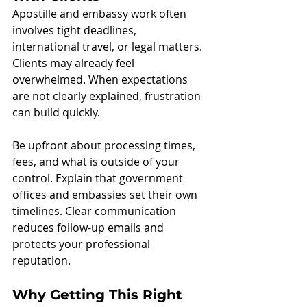
Apostille and embassy work often 
involves tight deadlines, 
international travel, or legal matters. 
Clients may already feel 
overwhelmed. When expectations 
are not clearly explained, frustration 
can build quickly.
Be upfront about processing times, 
fees, and what is outside of your 
control. Explain that government 
offices and embassies set their own 
timelines. Clear communication 
reduces follow-up emails and 
protects your professional 
reputation.
Why Getting This Right 