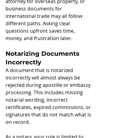
attorney for overseas property, or 
business documents for 
international trade may all follow 
different paths. Asking clear 
questions upfront saves time, 
money, and frustration later.
Notarizing Documents 
Incorrectly
A document that is notarized 
incorrectly will almost always be 
rejected during apostille or embassy 
processing. This includes missing 
notarial wording, incorrect 
certificates, expired commissions, or 
signatures that do not match what is 
on record.
As a notary, your role is limited to 