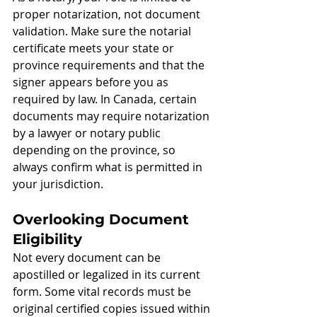
proper notarization, not document 
validation. Make sure the notarial 
certificate meets your state or 
province requirements and that the 
signer appears before you as 
required by law. In Canada, certain 
documents may require notarization 
by a lawyer or notary public 
depending on the province, so 
always confirm what is permitted in 
your jurisdiction.
Overlooking Document 
Eligibility
Not every document can be 
apostilled or legalized in its current 
form. Some vital records must be 
original certified copies issued within 