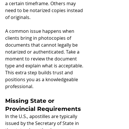
a certain timeframe. Others may 
need to be notarized copies instead 
of originals.
A common issue happens when 
clients bring in photocopies of 
documents that cannot legally be 
notarized or authenticated. Take a 
moment to review the document 
type and explain what is acceptable. 
This extra step builds trust and 
positions you as a knowledgeable 
professional.
Missing State or 
Provincial Requirements
In the U.S., apostilles are typically 
issued by the Secretary of State in 