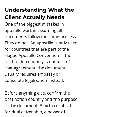
Understanding What the 
Client Actually Needs
One of the biggest mistakes in 
apostille work is assuming all 
documents follow the same process. 
They do not. An apostille is only used 
for countries that are part of the 
Hague Apostille Convention. If the 
destination country is not part of 
that agreement, the document 
usually requires embassy or 
consulate legalization instead.
Before anything else, confirm the 
destination country and the purpose 
of the document. A birth certificate 
for dual citizenship, a power of 