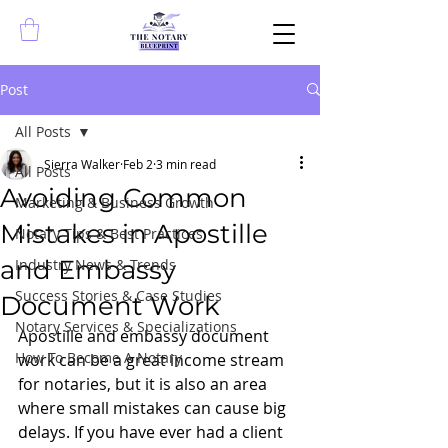
Post
All Posts
Sierra Walker
Feb 2
3 min read
All Posts
Avoiding Common
Marketing & Business Growth
Mistakes in Apostille
Notary Tips & Best Practices
and Embassy
Industry News & Trends
Success Stories & Case Studies
Document Work
Notary Services & Specializations
Apostille and embassy document 
How To Become A Notary
work can be a great income stream 
for notaries, but it is also an area 
where small mistakes can cause big 
delays. If you have ever had a client 