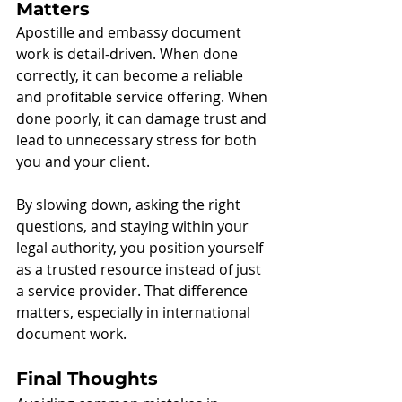
Matters
Apostille and embassy document 
work is detail-driven. When done 
correctly, it can become a reliable 
and profitable service offering. When 
done poorly, it can damage trust and 
lead to unnecessary stress for both 
you and your client.
By slowing down, asking the right 
questions, and staying within your 
legal authority, you position yourself 
as a trusted resource instead of just 
a service provider. That difference 
matters, especially in international 
document work.
Final Thoughts