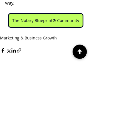
way.
The Notary Blueprint® Community
Marketing & Business Growth
Recent Posts
See All