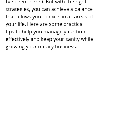
I’ve been there!). But with the right 
strategies, you can achieve a balance 
that allows you to excel in all areas of 
your life. Here are some practical 
tips to help you manage your time 
effectively and keep your sanity while 
growing your notary business.