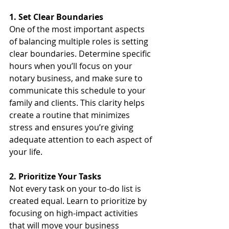
1. Set Clear Boundaries
One of the most important aspects 
of balancing multiple roles is setting 
clear boundaries. Determine specific 
hours when you’ll focus on your 
notary business, and make sure to 
communicate this schedule to your 
family and clients. This clarity helps 
create a routine that minimizes 
stress and ensures you’re giving 
adequate attention to each aspect of 
your life.
2. Prioritize Your Tasks
Not every task on your to-do list is 
created equal. Learn to prioritize by 
focusing on high-impact activities 
that will move your business 