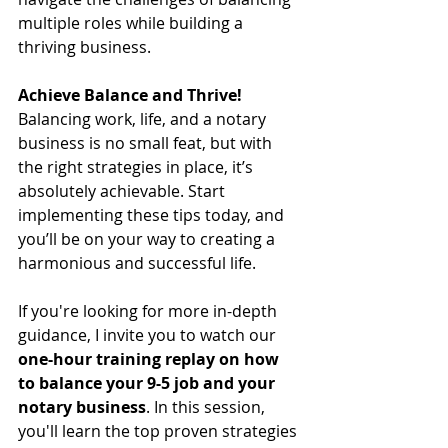
multiple roles while building a 
thriving business.
Achieve Balance and Thrive!
Balancing work, life, and a notary 
business is no small feat, but with 
the right strategies in place, it’s 
absolutely achievable. Start 
implementing these tips today, and 
you’ll be on your way to creating a 
harmonious and successful life.
If you're looking for more in-depth 
guidance, I invite you to watch our 
one-hour training replay on how 
to balance your 9-5 job and your 
notary business
. In this session, 
you'll learn the top proven strategies 