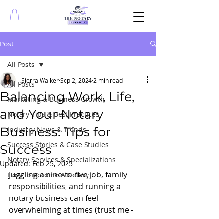
Post
All Posts
Sierra Walker
Sep 2, 2024
2 min read
All Posts
Balancing Work, Life,
Marketing & Business Growth
and Your Notary
Notary Tips & Best Practices
Business: Tips for
Industry News & Trends
Success Stories & Case Studies
Success
Notary Services & Specializations
Updated:
Feb 25, 2025
Juggling a nine-to-five job, family 
How To Become A Notary
responsibilities, and running a 
notary business can feel 
overwhelming at times (trust me - 