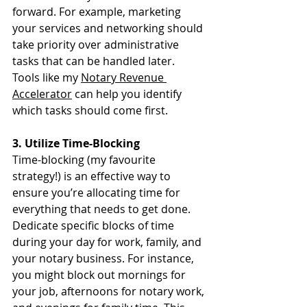
forward. For example, marketing 
your services and networking should 
take priority over administrative 
tasks that can be handled later. 
Tools like my 
Notary Revenue 
Accelerator
 can help you identify 
which tasks should come first.
3. Utilize Time-Blocking
Time-blocking (my favourite 
strategy!) is an effective way to 
ensure you’re allocating time for 
everything that needs to get done. 
Dedicate specific blocks of time 
during your day for work, family, and 
your notary business. For instance, 
you might block out mornings for 
your job, afternoons for notary work, 