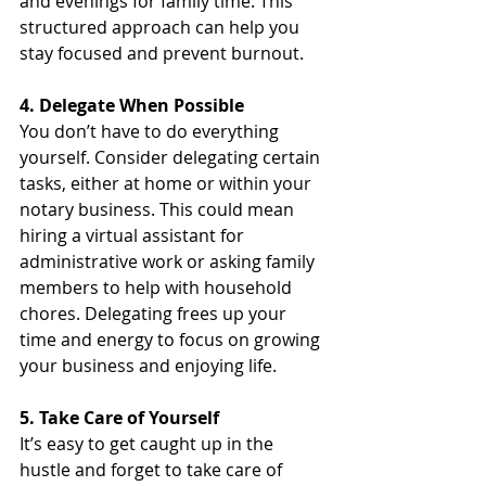
and evenings for family time. This 
structured approach can help you 
stay focused and prevent burnout.
4. Delegate When Possible
You don’t have to do everything 
yourself. Consider delegating certain 
tasks, either at home or within your 
notary business. This could mean 
hiring a virtual assistant for 
administrative work or asking family 
members to help with household 
chores. Delegating frees up your 
time and energy to focus on growing 
your business and enjoying life.
5. Take Care of Yourself
It’s easy to get caught up in the 
hustle and forget to take care of 