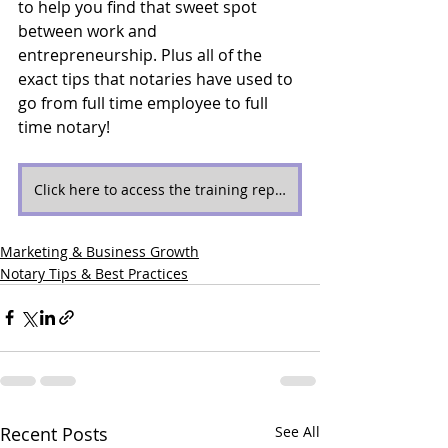
to help you find that sweet spot 
between work and 
entrepreneurship. Plus all of the 
exact tips that notaries have used to 
go from full time employee to full 
time notary!
Click here to access the training replay now!
Marketing & Business Growth
Notary Tips & Best Practices
Recent Posts
See All