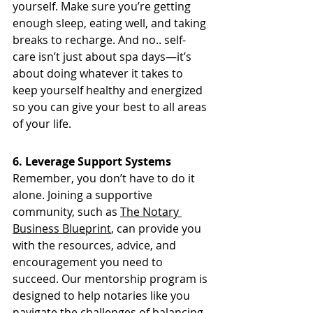
yourself. Make sure you’re getting 
enough sleep, eating well, and taking 
breaks to recharge. And no.. self-
care isn’t just about spa days—it’s 
about doing whatever it takes to 
keep yourself healthy and energized 
so you can give your best to all areas 
of your life.
6. Leverage Support Systems
Remember, you don’t have to do it 
alone. Joining a supportive 
community, such as 
The Notary 
Business Blueprint
, can provide you 
with the resources, advice, and 
encouragement you need to 
succeed. Our mentorship program is 
designed to help notaries like you 
navigate the challenges of balancing 