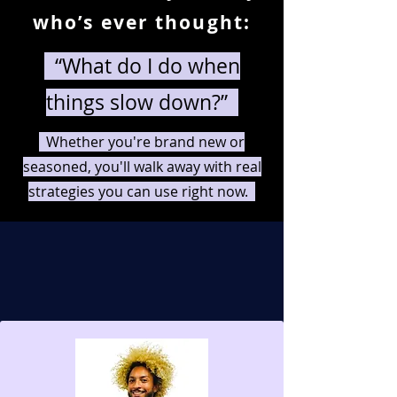
who’s ever thought:
“What do I do when
things slow down?”
Whether you're brand new or
seasoned, you'll walk away with real
strategies you can use right now.