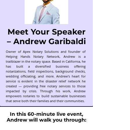
Meet Your Speaker
– Andrew Garibaldi
Owner of Apex Notary Solutions and founder of
Helping Hands Notary Network, Andrew is a
trailblazer in the notary space. Based in California, he
has built a diversified business offering
notarizations, field inspections, background checks,
wedding officiating, and more. Andrew’s heart for
service is evident in the disaster relief network he
created — providing free notary services to those
impacted by crisis. Through his work, Andrew
empowers notaries to build sustainable businesses
that serve both their families and their communities.
In this 60-minute live event,
Andrew will walk you through: