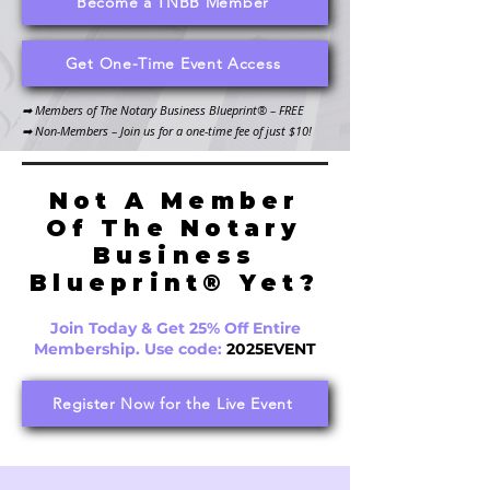
Become a TNBB Member
Get One-Time Event Access
​➡ Members of The Notary Business Blueprint® – FREE
➡ Non-Members – Join us for a one-time fee of just $10!
Not A Member
Of The Notary
Business
Blueprint® Yet?
Join Today & Get 25% Off Entire
Membership. Use code:
2025EVENT
Register Now for the Live Event