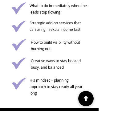
What to do immediately when the
leads stop flowing
Strategic add-on services that
can bring in extra income fast
How to build visibility without
burning out
Creative ways to stay booked,
busy, and balanced
His mindset + planning
approach to stay ready all year
long
Become a TNBB Member