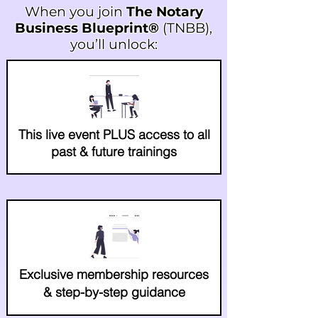
When you join
The Notary
Business Blueprint®
(TNBB),
you’ll unlock:
This live event PLUS access to all
past & future trainings
Exclusive membership resources
& step-by-step guidance