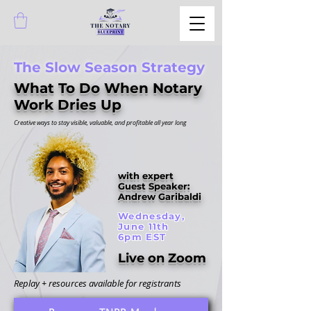
The Slow Season Strategy
What To Do When Notary
Work Dries Up
Creative ways to stay visible, valuable, and profitable all year long
with expert
Guest Speaker:
Andrew Garibaldi
Wednesday,
June 11th
6pm EST
Live on Zoom
Replay + resources available for registrants