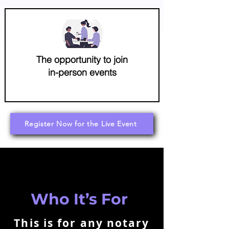
The opportunity to join
in-person events
Register Now for the Live Event
Who It’s For
This is for any notary