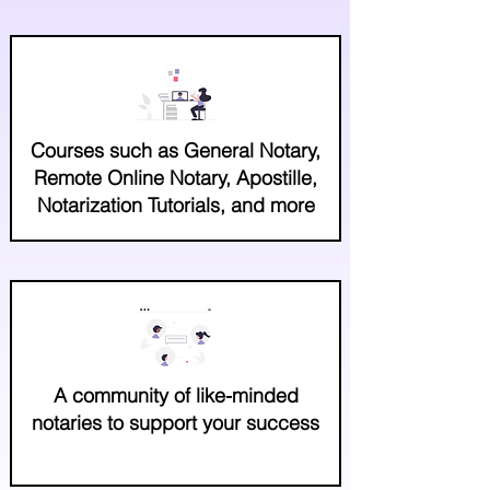
Courses such as General Notary,
Remote Online Notary, Apostille,
Notarization Tutorials, and more
A community of like-minded
notaries to support your success