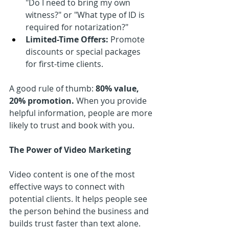
"Do I need to bring my own 
witness?" or "What type of ID is 
required for notarization?"
Limited-Time Offers:
 Promote 
discounts or special packages 
for first-time clients.
A good rule of thumb: 
80% value, 
20% promotion.
 When you provide 
helpful information, people are more 
likely to trust and book with you.
The Power of Video Marketing
Video content is one of the most 
effective ways to connect with 
potential clients. It helps people see 
the person behind the business and 
builds trust faster than text alone. 