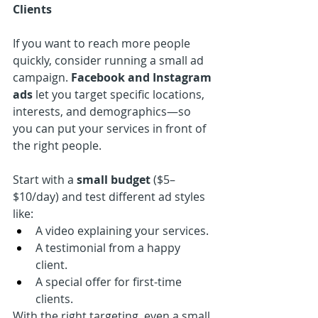
Clients
If you want to reach more people 
quickly, consider running a small ad 
campaign. 
Facebook and Instagram 
ads
 let you target specific locations, 
interests, and demographics—so 
you can put your services in front of 
the right people.
Start with a 
small budget
 ($5–
$10/day) and test different ad styles 
like:
A video explaining your services.
A testimonial from a happy 
client.
A special offer for first-time 
clients.
With the right targeting, even a small 