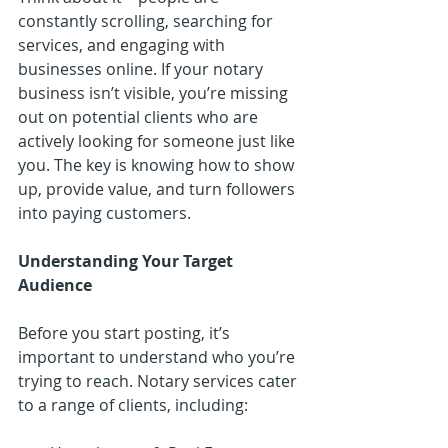
constantly scrolling, searching for 
services, and engaging with 
businesses online. If your notary 
business isn’t visible, you’re missing 
out on potential clients who are 
actively looking for someone just like 
you. The key is knowing how to show 
up, provide value, and turn followers 
into paying customers.
Understanding Your Target 
Audience
Before you start posting, it’s 
important to understand who you’re 
trying to reach. Notary services cater 
to a range of clients, including: