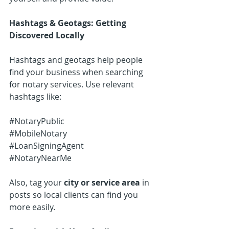
Hashtags & Geotags: Getting 
Discovered Locally
Hashtags and geotags help people 
find your business when searching 
for notary services. Use relevant 
hashtags like:
#NotaryPublic
#MobileNotary
#LoanSigningAgent
#NotaryNearMe
Also, tag your 
city or service area
 in 
posts so local clients can find you 
more easily.