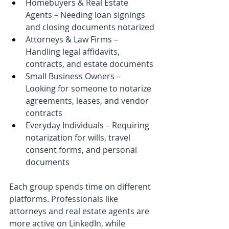
Homebuyers & Real Estate 
Agents – Needing loan signings 
and closing documents notarized
Attorneys & Law Firms – 
Handling legal affidavits, 
contracts, and estate documents
Small Business Owners – 
Looking for someone to notarize 
agreements, leases, and vendor 
contracts
Everyday Individuals – Requiring 
notarization for wills, travel 
consent forms, and personal 
documents
Each group spends time on different 
platforms. Professionals like 
attorneys and real estate agents are 
more active on LinkedIn, while 