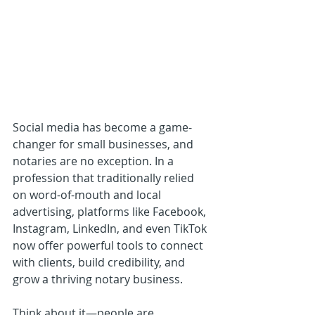
Social media has become a game-
changer for small businesses, and 
notaries are no exception. In a 
profession that traditionally relied 
on word-of-mouth and local 
advertising, platforms like Facebook, 
Instagram, LinkedIn, and even TikTok 
now offer powerful tools to connect 
with clients, build credibility, and 
grow a thriving notary business.
Think about it—people are 