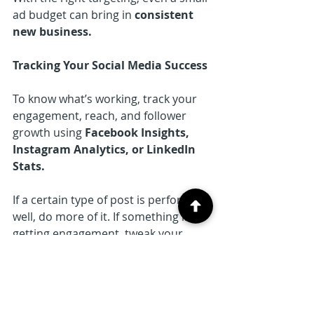
ad budget can bring in 
consistent 
new business.
Tracking Your Social Media Success
To know what’s working, track your 
engagement, reach, and follower 
growth using 
Facebook Insights, 
Instagram Analytics, or LinkedIn 
Stats.
If a certain type of post is performing 
well, do more of it. If something isn’t 
getting engagement, tweak your 
approach. Social media success is all 
about testing, learning, and 
adjusting over time.