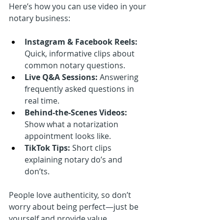
Here’s how you can use video in your 
notary business:
Instagram & Facebook Reels:
Quick, informative clips about 
common notary questions.
Live Q&A Sessions:
 Answering 
frequently asked questions in 
real time.
Behind-the-Scenes Videos:
Show what a notarization 
appointment looks like.
TikTok Tips:
 Short clips 
explaining notary do’s and 
don’ts.
People love authenticity, so don’t 
worry about being perfect—just be 
yourself and provide value.