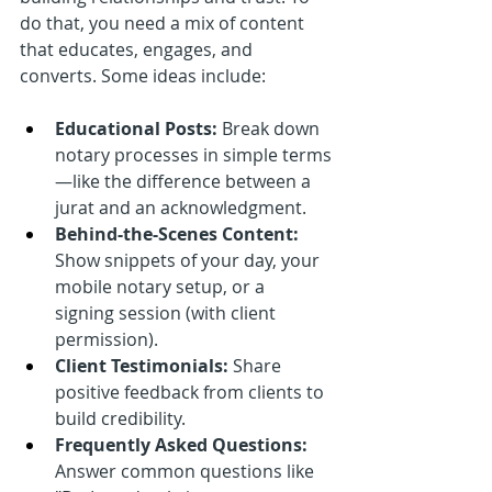
do that, you need a mix of content 
that educates, engages, and 
converts. Some ideas include:
Educational Posts:
 Break down 
notary processes in simple terms
—like the difference between a 
jurat and an acknowledgment.
Behind-the-Scenes Content:
Show snippets of your day, your 
mobile notary setup, or a 
signing session (with client 
permission).
Client Testimonials:
 Share 
positive feedback from clients to 
build credibility.
Frequently Asked Questions:
Answer common questions like 