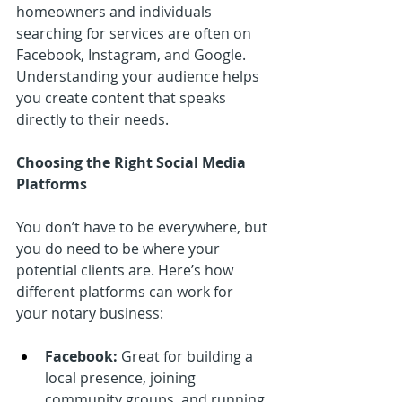
homeowners and individuals 
searching for services are often on 
Facebook, Instagram, and Google. 
Understanding your audience helps 
you create content that speaks 
directly to their needs.
Choosing the Right Social Media 
Platforms
You don’t have to be everywhere, but 
you do need to be where your 
potential clients are. Here’s how 
different platforms can work for 
your notary business:
Facebook:
 Great for building a 
local presence, joining 
community groups, and running 