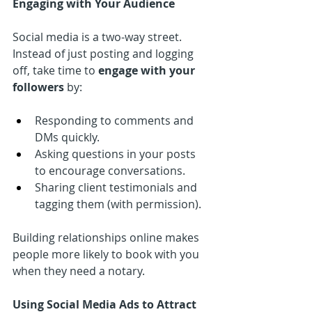
Engaging with Your Audience
Social media is a two-way street. 
Instead of just posting and logging 
off, take time to 
engage with your 
followers
 by:
Responding to comments and 
DMs quickly.
Asking questions in your posts 
to encourage conversations.
Sharing client testimonials and 
tagging them (with permission).
Building relationships online makes 
people more likely to book with you 
when they need a notary.
Using Social Media Ads to Attract 