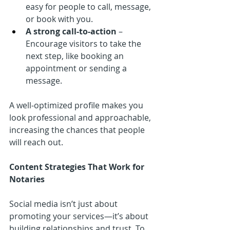
easy for people to call, message, 
or book with you.
A strong call-to-action
 – 
Encourage visitors to take the 
next step, like booking an 
appointment or sending a 
message.
A well-optimized profile makes you 
look professional and approachable, 
increasing the chances that people 
will reach out.
Content Strategies That Work for 
Notaries
Social media isn’t just about 
promoting your services—it’s about 
building relationships and trust. To 