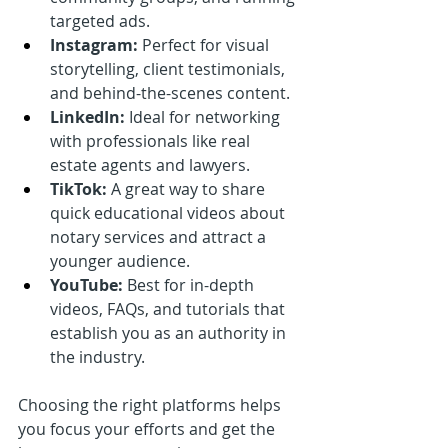
targeted ads.
Instagram:
 Perfect for visual 
storytelling, client testimonials, 
and behind-the-scenes content.
LinkedIn:
 Ideal for networking 
with professionals like real 
estate agents and lawyers.
TikTok:
 A great way to share 
quick educational videos about 
notary services and attract a 
younger audience.
YouTube:
 Best for in-depth 
videos, FAQs, and tutorials that 
establish you as an authority in 
the industry.
Choosing the right platforms helps 
you focus your efforts and get the 