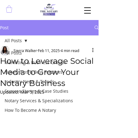
Post
All Posts
Sierra Walker
Feb 11, 2025
4 min read
All Posts
How to Leverage Social
Marketing & Business Growth
Media to Grow Your
Notary Tips & Best Practices
Notary Business
Industry News & Trends
Success Stories & Case Studies
Updated:
Mar 5, 2025
Notary Services & Specializations
How To Become A Notary