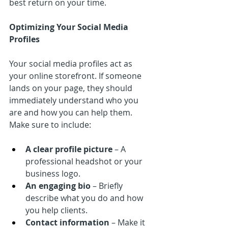
best return on your time.
Optimizing Your Social Media 
Profiles
Your social media profiles act as 
your online storefront. If someone 
lands on your page, they should 
immediately understand who you 
are and how you can help them. 
Make sure to include:
A clear profile picture
 – A 
professional headshot or your 
business logo.
An engaging bio
 – Briefly 
describe what you do and how 
you help clients.
Contact information
 – Make it 