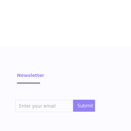
Newsletter
Submit