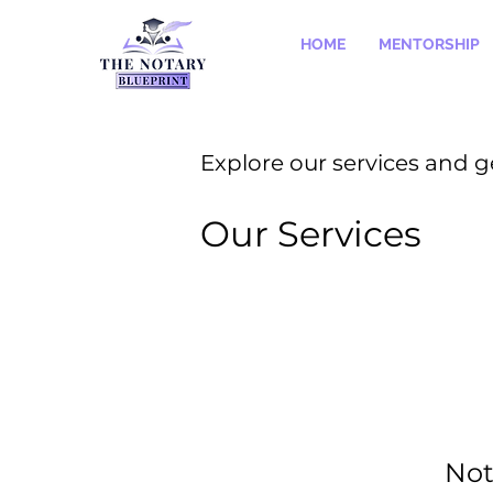
HOME
MENTORSHIP
Explore our services and g
Our Services
Not