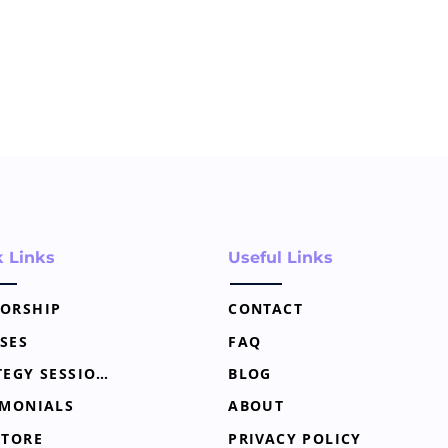
k Links
Useful Links
ORSHIP
CONTACT
SES
FAQ
STRATEGY SESSION
BLOG
IMONIALS
ABOUT
STORE
PRIVACY POLICY