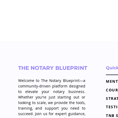
THE NOTARY BLUEPRINT
Quic
Welcome to The Notary Blueprint—a
MENT
community-driven platform designed
COUR
to elevate your notary business.
Whether you're just starting out or
looking to scale, we provide the tools,
TEST
training, and support you need to
succeed. Join us for expert guidance,
TNB 