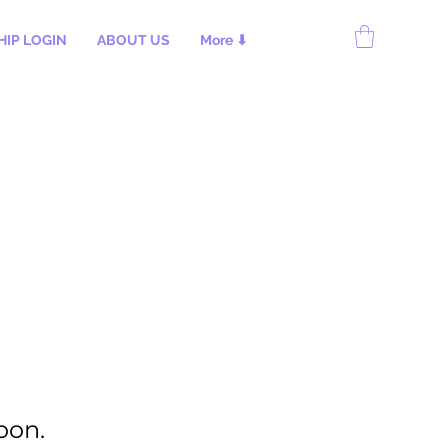
IP LOGIN
ABOUT US
More ⬇
oon.