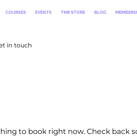
COURSES
EVENTS
TNB STORE
BLOG
MEMBERSH
et in touch
hing to book right now. Check back s