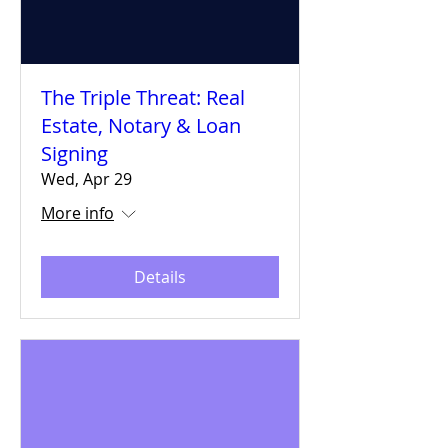
The Triple Threat: Real
Estate, Notary & Loan
Signing
Wed, Apr 29
More info
Details