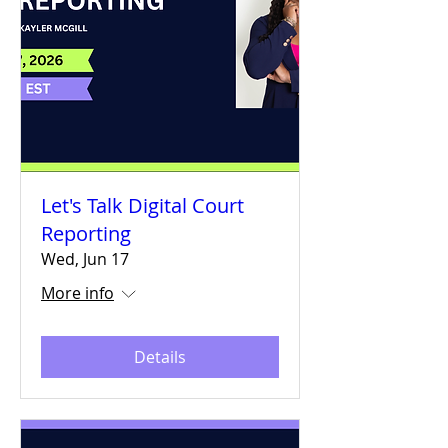
Let's Talk Digital Court
Reporting
Wed, Jun 17
More info
Details