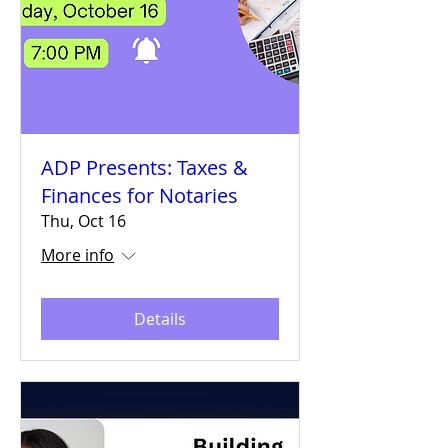
ADP Presents: Taxes &
Finances for Notaries
Thu, Oct 16
More info
Details