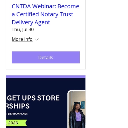
CNTDA Webinar: Become
a Certified Notary Trust
Delivery Agent
Thu, Jul 30
More info
Details