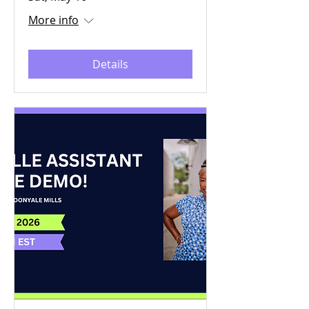
More info
Details