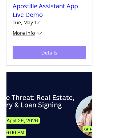
Apostille Assistant App
Live Demo
Tue, May 12
More info
Details