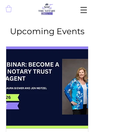
Upcoming Events