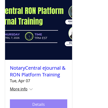
NotaryCentral eJournal &
RON Platform Training
Tue, Apr 07
More info
Details