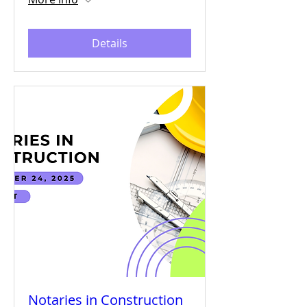
Details
Notaries in Construction