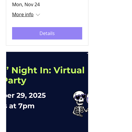
Mon, Nov 24
More info
Details