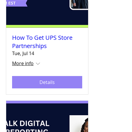
How To Get UPS Store
Partnerships
Tue, Jul 14
More info
Details