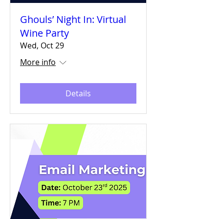
Ghouls’ Night In: Virtual
Wine Party
Wed, Oct 29
More info
Details