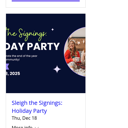
Sleigh the Signings:
Holiday Party
Thu, Dec 18
More info