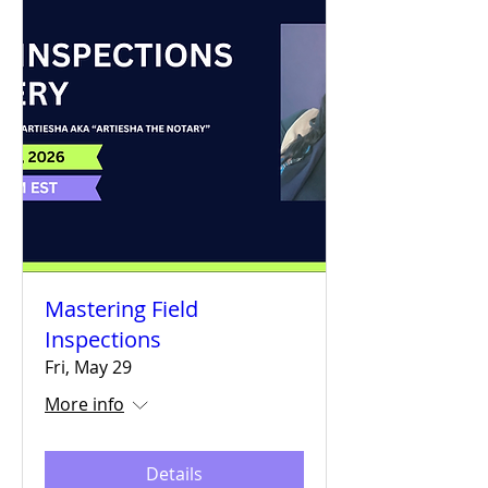
Mastering Field
Inspections
Fri, May 29
More info
Details