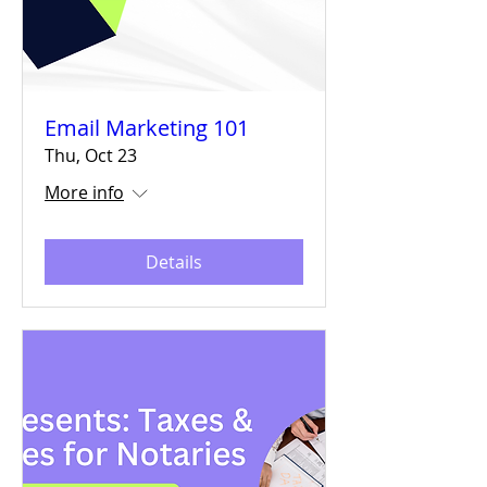
Email Marketing 101
Thu, Oct 23
More info
Details