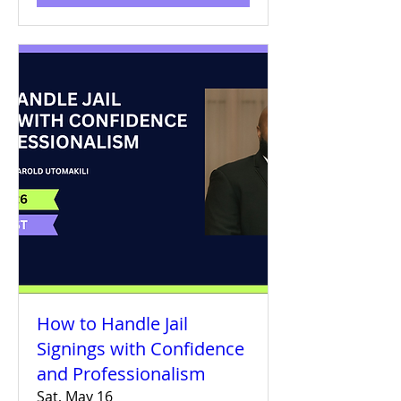
How to Handle Jail
Signings with Confidence
and Professionalism
Sat, May 16