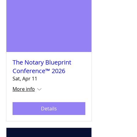
The Notary Blueprint
Conference™ 2026
Sat, Apr 11
More info
Details