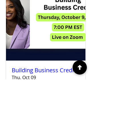
Building Business Credit
Thu, Oct 09
More info
Details