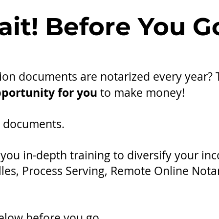
it! Before You Go
llion documents are notarized every year?
portunity for you
to make money!
ng documents.
ou in-depth training to diversify your in
lles, Process Serving, Remote Online Not
elow before you go.