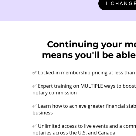
I CHANG
Continuing your m
means you'll be able
✅ Locked-in membership pricing at less than 
✅ Expert training on MULTIPLE ways to boos
notary commission
✅ Learn how to achieve greater financial stab
business
✅ Unlimited access to live events and a com
notaries across the U.S. and Canada.