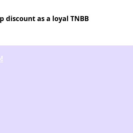
p discount as a loyal TNBB
!