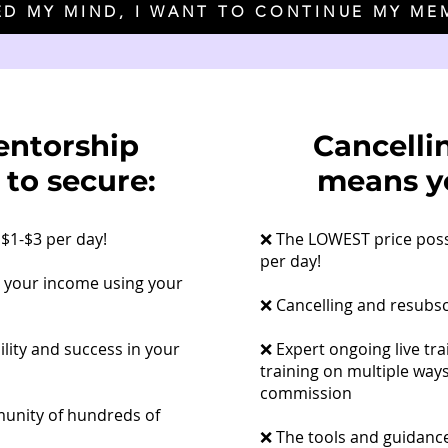
ED MY MIND, I WANT TO CONTINUE MY ME
entorship
Cancelli
 to secure:
means yo
$1-$3 per day!
​❌ The LOWEST price pos
per day!
t your income using your
❌ Cancelling and resubs
ility and success in your
❌ Expert ongoing live tra
training on multiple way
commission
munity of hundreds of
❌ The tools and guidance