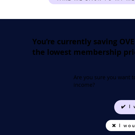
You’re currently saving OV
the lowest membership pri
Are you sure you want t
income?
✔️ I
❌ I wou