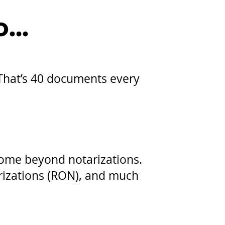
...
 That’s 40 documents every
come beyond notarizations.
arizations (RON), and much