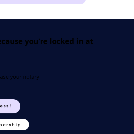
ause you're locked in at
ease your notary
ess!
bership