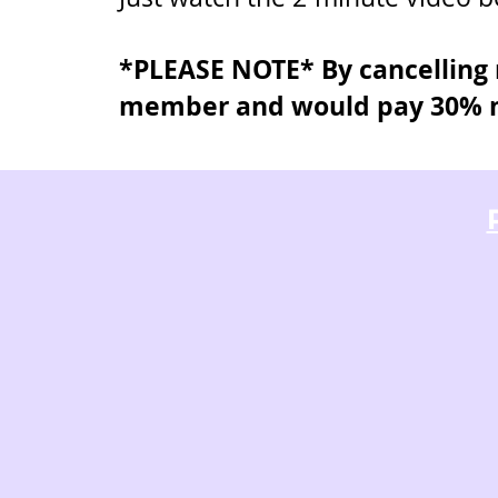
*PLEASE NOTE* By cancelling n
member and would pay 30% m