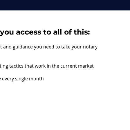
ou access to all of this:
rt and guidance you need to take your notary
ing tactics that work in the current market
 every single month