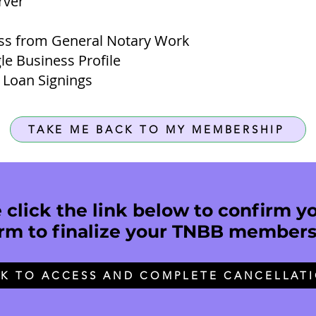
ver​
ss from General Notary Work
le Business Profile
 Loan Signings
TAKE ME BACK TO MY MEMBERSHIP
click the link below to confirm yo
rm to finalize your TNBB members
CK TO ACCESS AND COMPLETE CANCELLAT