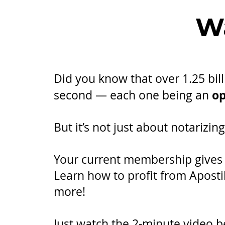
Wa
Did you know that over 1.25 bi
op
second — each one being an
​But it’s not just about notarizi
Your current membership gives y
Learn how to profit from Aposti
more!
Just watch the 2-minute video b