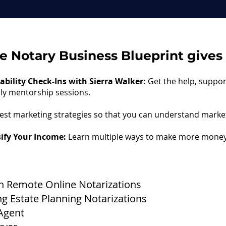
he Notary Business Blueprint gives y
bility Check-Ins with Sierra Walker:
Get the help, suppo
hly mentorship sessions.
est marketing strategies so that you can understand market
sify Your Income:
Learn multiple ways to make more money
 Remote Online Notarizations
Estate Planning Notarizations​
Agent