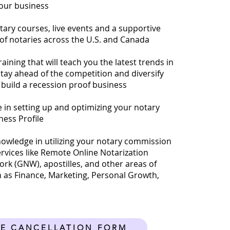
your business
tary courses, live events and a supportive
f notaries across the U.S. and Canada
ining that will teach you the latest trends in
stay ahead of the competition and diversify
build a recession proof business
e in setting up and optimizing your notary
ness Profile
nowledge in utilizing your notary commission
ervices like Remote Online Notarization
rk (GNW), apostilles, and other areas of
 as Finance, Marketing, Personal Growth,
E CANCELLATION FORM