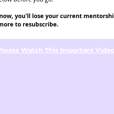
ow, you'll lose your current mentorshi
ore to resubscribe.
Please Watch This Important Video