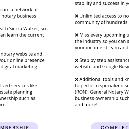
stability and success in 
from a network of
a notary business
❌ Unlimited access to no
community of hundreds o
ith Sierra Walker, six-
can learn the current
❌ Miss every upcoming tra
the industry so you can 
your income stream and 
 notary website and
 your online presence
​❌ Step by step assistanc
 digital marketing
website and Google Busi
❌ Additional tools and k
ized services like
to perform specialized s
estate planning
(RON), General Notary Wo
wnership such as
business ownership such
ore!
and more!
EMBERSHIP
COMPLET