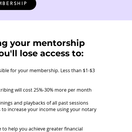
MBERSHIP
ng your mentorship
u'll lose access to:
sible for your membership. Less than $1-$3
cribing will cost 25%-30% more per month
inings and playbacks of all past sessions
s to increase your income using your notary
 to help you achieve greater financial