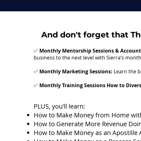
​And don't forget that T
✅
Monthly Mentorship Sessions & Accounta
business to the next level with Sierra’s mont
✅
Monthly Marketing Sessions:
Learn the b
✅
Monthly Training Sessions How to Diver
PLUS, you'll learn:
How to Make Money from Home with
How to Generate More Revenue Doing 
How to Make Money as an Apostille 