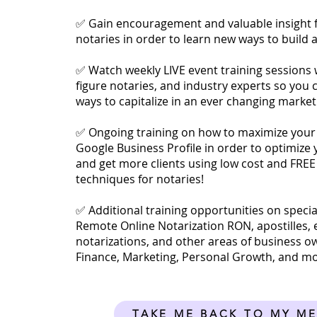
✅ Gain encouragement and valuable insight 
notaries in order to learn new ways to build 
✅ Watch weekly LIVE event training sessions w
figure notaries, and industry experts so you 
ways to capitalize in an ever changing market
✅ Ongoing training on how to maximize your
Google Business Profile in order to optimize
and get more clients using low cost and FREE
techniques for notaries!
✅ Additional training opportunities on special
Remote Online Notarization RON, apostilles, 
notarizations, and other areas of business o
Finance, Marketing, Personal Growth, and m
TAKE ME BACK TO MY M