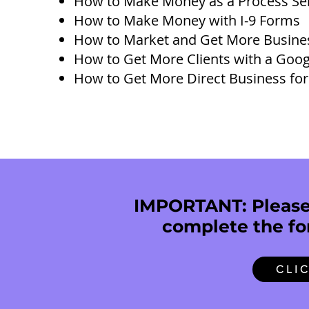
How to Make Money as a Process Ser
How to Make Money with I-9 Forms
How to Market and Get More Busine
How to Get More Clients with a Goog
How to Get More Direct Business for
IMPORTANT: Please 
complete the fo
CLI