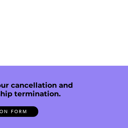
ur cancellation and
hip termination.
ION FORM