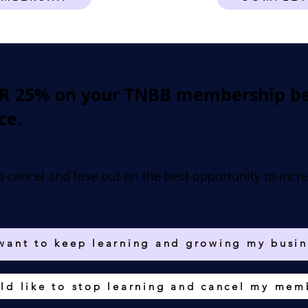
ER 25% on your TNBB membership bec
ce.
o cancel and lose out on the best opportunity to incr
 want to keep learning and growing my busin
ld like to stop learning and cancel my mem